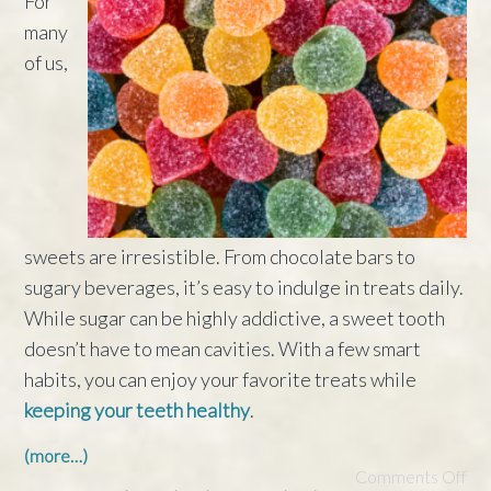
For
many
of us,
sweets are irresistible. From chocolate bars to
sugary beverages, it’s easy to indulge in treats daily.
While sugar can be highly addictive, a sweet tooth
doesn’t have to mean cavities. With a few smart
habits, you can enjoy your favorite treats while
keeping your teeth healthy
.
(more…)
Comments Off