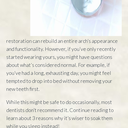
restoration can rebuild an entire arch’s appearance
and functionality. However, if you’ve only recently
started wearing yours, you might have questions
about what’s considered normal. For example, if
you’ve had a long, exhausting day, you might feel
tempted to drop into bed without removing your
new teeth first.
While this might be safe to do occasionally, most
dentists don’t recommend it. Continue reading to
learn about 3 reasons why it’s wiser to soak them
while you sleep instead!