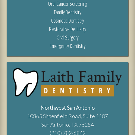
Oral Cancer Screening
Family Dentistry
Cosmetic Dentistry
Restorative Dentistry
Oral Surgery
Emergency Dentistry
Northwest San Antonio
10865 Shaenfield Road, Suite 1107
San Antonio, TX 78254
(210) 782-6842