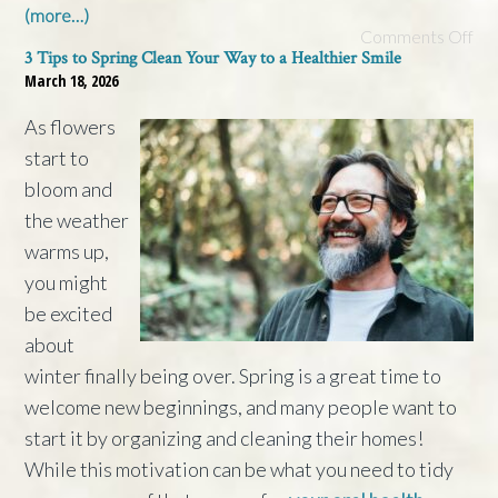
(more…)
Comments Off
3 Tips to Spring Clean Your Way to a Healthier Smile
March 18, 2026
As flowers
start to
bloom and
the weather
warms up,
you might
be excited
about
winter finally being over. Spring is a great time to
welcome new beginnings, and many people want to
start it by organizing and cleaning their homes!
While this motivation can be what you need to tidy