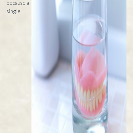
because a
single