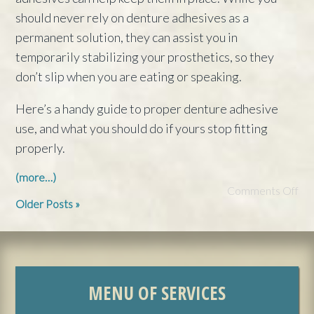
should never rely on denture adhesives as a
permanent solution, they can assist you in
temporarily stabilizing your prosthetics, so they
don’t slip when you are eating or speaking.
Here’s a handy guide to proper denture adhesive
use, and what you should do if yours stop fitting
properly.
(more…)
Comments Off
Older Posts »
MENU OF SERVICES