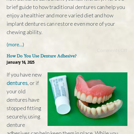
brief guide to how traditional dentures can help you
enjoy a healthier and more varied diet and how
implant dentures can restore even more of your
chewing ability.
(more…)
Comments Off
How Do You Use Denture Adhesive?
January 16, 2025
If you have new
dentures
, or if
your old
dentures have
stopped fitting
securely, using
denture
adhesives can help keep them in place. While you