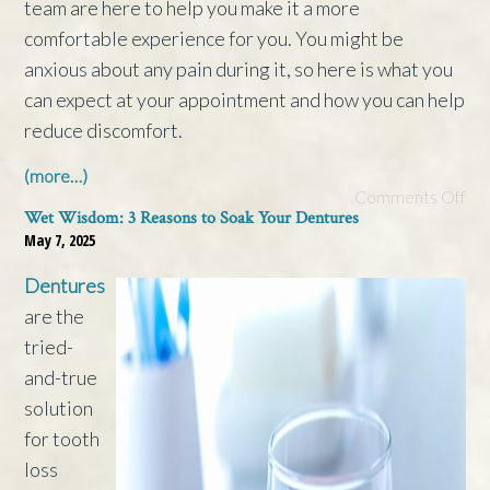
team are here to help you make it a more
comfortable experience for you. You might be
anxious about any pain during it, so here is what you
can expect at your appointment and how you can help
reduce discomfort.
(more…)
Comments Off
Wet Wisdom: 3 Reasons to Soak Your Dentures
May 7, 2025
Dentures
are the
tried-
and-true
solution
for tooth
loss