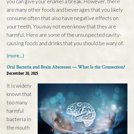
you can give your enamel a break. However, there
are many other foods and beverages that you likely
consume often that also have negative effects on
your teeth. You may not even know that they are
harmful. Here are some of the unsuspected cavity-
causing foods and drinks that you should be wary of.
(more…)
Comments Off
Oral Bacteria and Brain Abscesses — What Is the Connection?
December 20, 2025
It is widely
known that
too many
harmful
bacteria in
the mouth