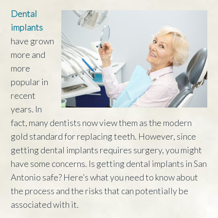
Dental
implants
have grown
more and
more
popular in
recent
years. In
fact, many dentists now view them as the modern
gold standard for replacing teeth. However, since
getting dental implants requires surgery, you might
have some concerns. Is getting dental implants in San
Antonio safe? Here’s what you need to know about
the process and the risks that can potentially be
associated with it.