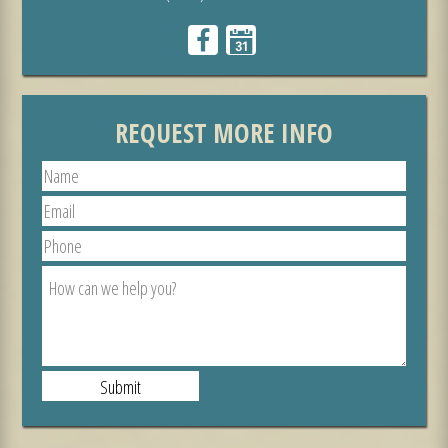
REQUEST MORE INFO