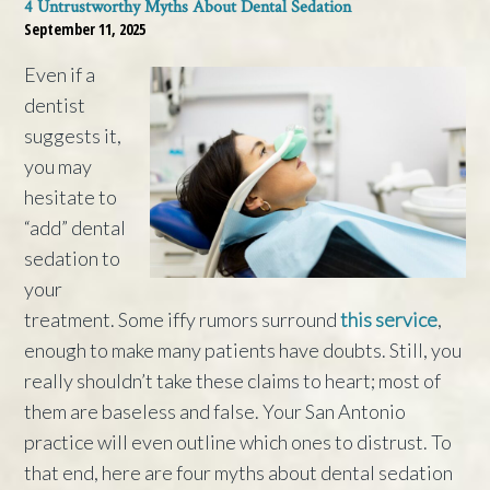
4 Untrustworthy Myths About Dental Sedation
September 11, 2025
Even if a
dentist
suggests it,
you may
hesitate to
“add” dental
sedation to
your
treatment. Some iffy rumors surround
this service
,
enough to make many patients have doubts. Still, you
really shouldn’t take these claims to heart; most of
them are baseless and false. Your San Antonio
practice will even outline which ones to distrust. To
that end, here are four myths about dental sedation