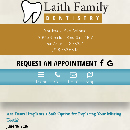
Northwest San Antonio
10865 Shaenfield Road, Suite 1107
San Antonio, TX 78254
(210) 782-6842
REQUEST AN APPOINTMENT
Menu
Call
Email
Map
Are Dental Implants a Safe Option for Replacing Your Missing
Teeth?
June 16, 2026