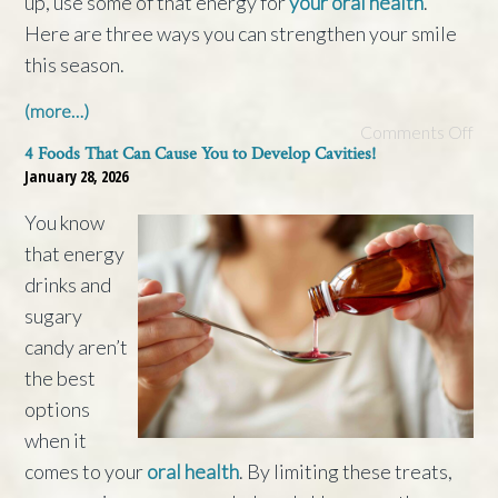
up, use some of that energy for
your oral health
.
Here are three ways you can strengthen your smile
this season.
(more…)
Comments Off
4 Foods That Can Cause You to Develop Cavities!
January 28, 2026
You know
that energy
drinks and
sugary
candy aren’t
the best
options
when it
comes to your
oral health
. By limiting these treats,