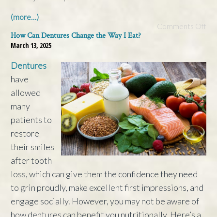
(more…)
Comments Off
How Can Dentures Change the Way I Eat?
March 13, 2025
Dentures
have
allowed
many
patients to
restore
their smiles
after tooth
loss, which can give them the confidence they need
to grin proudly, make excellent first impressions, and
engage socially. However, you may not be aware of
how dentures can benefit you nutritionally. Here’s a