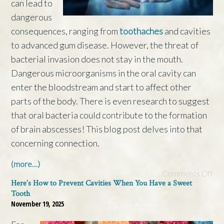
can lead to
dangerous
consequences, ranging from
toothaches
and cavities
to advanced gum disease. However, the threat of
bacterial invasion does not stay in the mouth.
Dangerous microorganisms in the oral cavity can
enter the bloodstream and start to affect other
parts of the body. There is even research to suggest
that oral bacteria could contribute to the formation
of brain abscesses! This blog post delves into that
concerning connection.
(more…)
Comments Off
Here’s How to Prevent Cavities When You Have a Sweet
Tooth
November 19, 2025