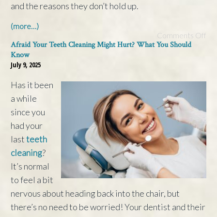
and the reasons they don’t hold up.
(more…)
Comments Off
Afraid Your Teeth Cleaning Might Hurt? What You Should
Know
July 9, 2025
Has it been
a while
since you
had your
last
teeth
cleaning
?
It’s normal
to feel a bit
nervous about heading back into the chair, but
there’s no need to be worried! Your dentist and their