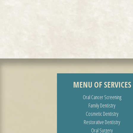
MENU OF SERVICES
Oral Cancer Screening
Family Dentistry
Cosmetic Dentistry
Restorative Dentistry
Oral Surgery