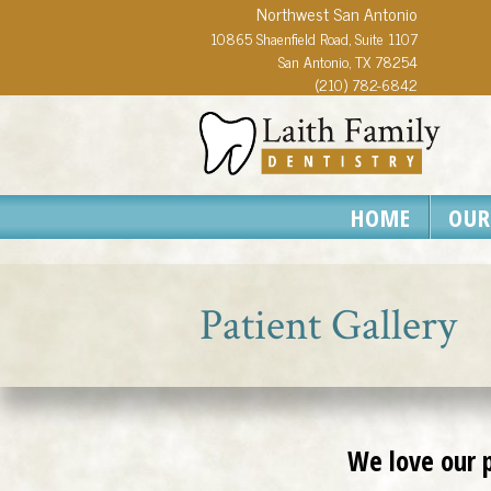
Northwest San Antonio
10865 Shaenfield Road, Suite 1107
San Antonio, TX 78254
(210) 782-6842
HOME
OUR
Patient Gallery
We love our p