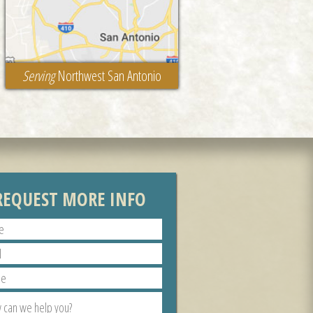
Serving
Northwest San Antonio
REQUEST MORE INFO