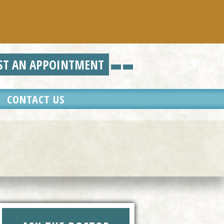
N APPOINTMENT
CONTACT US