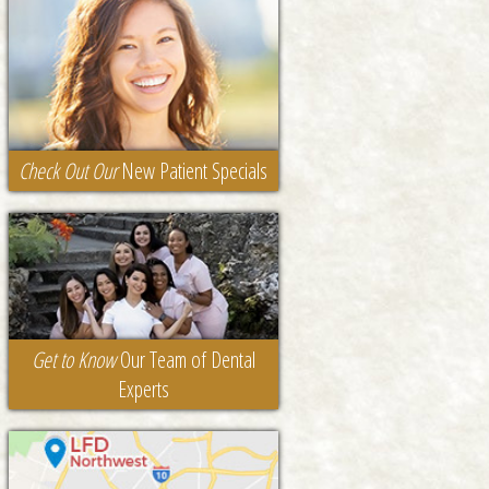
Check Out Our
New Patient Specials
Get to Know
Our Team of Dental
Experts