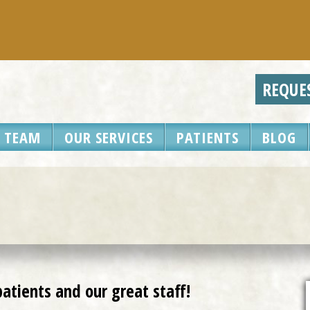
REQUEST A
 TEAM
OUR SERVICES
PATIENTS
BLOG
atients and our great staff!