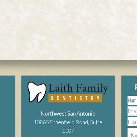
Northwest San Antonio
10865 Shaenfield Road, Suite
1107