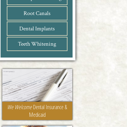
Root Canals
Dental Implants
Teeth Whitening
We Welcome
Dental Insurance &
Medicaid