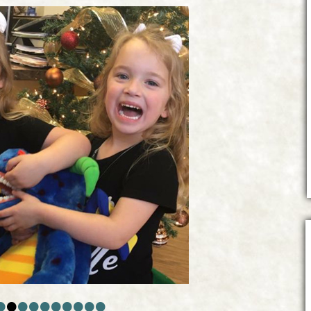
•
•
•
•
•
•
•
•
•
•