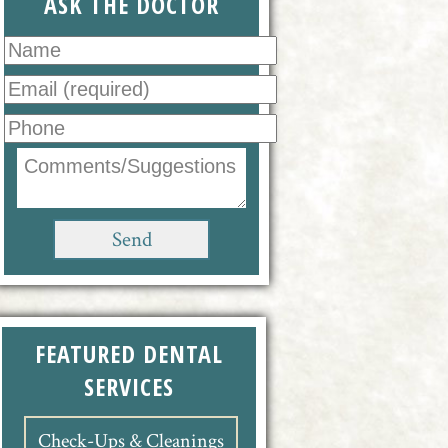
ASK THE DOCTOR
FEATURED DENTAL
SERVICES
Check-Ups & Cleanings