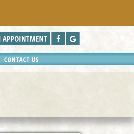
N APPOINTMENT
CONTACT US