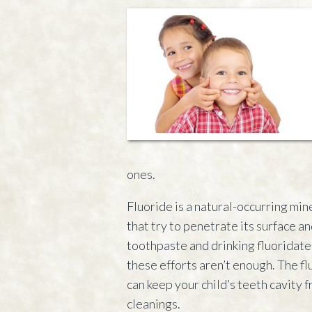
ones.
Fluoride is a natural-occurring mi
that try to penetrate its surface an
toothpaste and drinking fluoridate
these efforts aren’t enough. The fl
can keep your child’s teeth cavity 
cleanings.