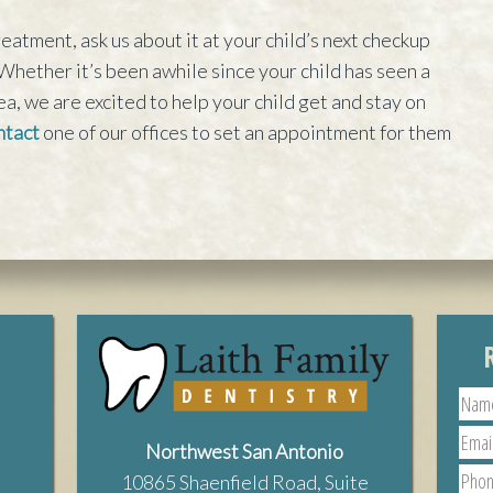
eatment, ask us about it at your child’s next checkup
Whether it’s been awhile since your child has seen a
ea, we are excited to help your child get and stay on
tact
one of our offices to set an appointment for them
Northwest San Antonio
10865 Shaenfield Road, Suite