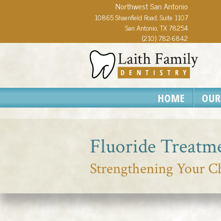
Northwest San Antonio
10865 Shaenfield Road, Suite 1107
San Antonio, TX 78254
(210) 782-6842
HOME
OUR
Fluoride Treatm
Strengthening Your Ch