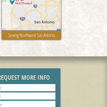
Serving
Northwest San Antonio
REQUEST MORE INFO