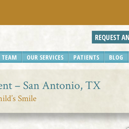
REQUEST A
 TEAM
OUR SERVICES
PATIENTS
BLOG
ent – San Antonio, TX
ild’s Smile