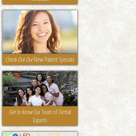
Check Out Our
New Patient Specials
Get to Know
Our Team of Dental
Experts