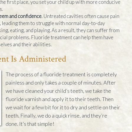
the first place, you set your child up with more conducive
s.
teem and confidence
. Untreated cavities often cause pain
n, leading them to struggle with normal day-to-day
ing, eating, and playing. As a result, they can suffer from
cial problems. Fluoride treatment can help them have
lves and their abilities.
nt Is Administered
The process of a fluoride treatment is completely
painless and only takes a couple of minutes. After
we have cleaned your child’s teeth, we take the
fluoride varnish and apply it to their teeth. Then
we wait for a few bit for it to dry and settle on their
teeth. Finally, we do a quick rinse, and they’re
done. It’s that simple!