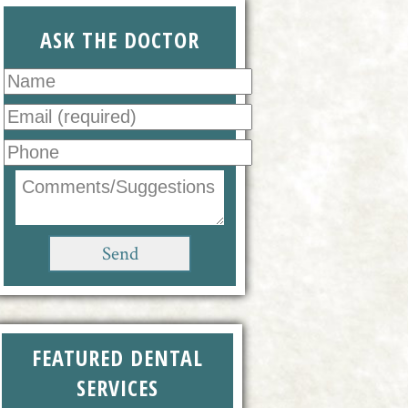
ASK THE DOCTOR
FEATURED DENTAL
SERVICES