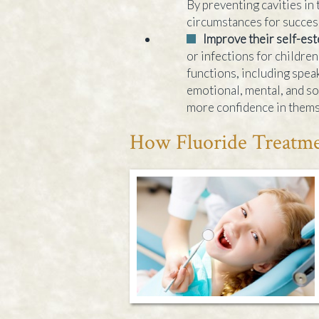
By preventing cavities in 
circumstances for succes
Improve their self-es
or infections for childre
functions, including speak
emotional, mental, and so
more confidence in themse
How Fluoride Treatme