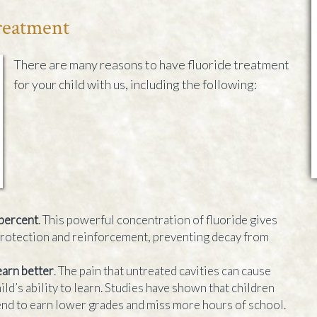
Treatment
There are many reasons to have fluoride treatment
for your child with us, including the following:
 percent
. This powerful concentration of fluoride gives
protection and reinforcement, preventing decay from
earn better
. The pain that untreated cavities can cause
ild’s ability to learn. Studies have shown that children
end to earn lower grades and miss more hours of school.