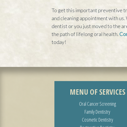
To get this important preventive tr
and cleaning appointment with us. 
dentist or you just moved to the ar
the path of lifelong oral health.
Con
today!
MENU OF SERVICES
Oral Cancer Screening
Family Dentistry
Cosmetic Dentistry