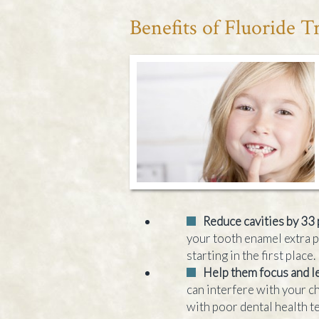
Benefits of Fluoride 
Reduce cavities by 33
your tooth enamel extra 
starting in the first place.
Help them focus and l
can interfere with your ch
with poor dental health t