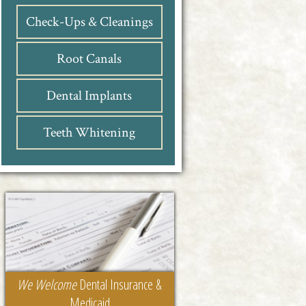
Check-Ups & Cleanings
Root Canals
Dental Implants
Teeth Whitening
We Welcome
Dental Insurance &
Medicaid