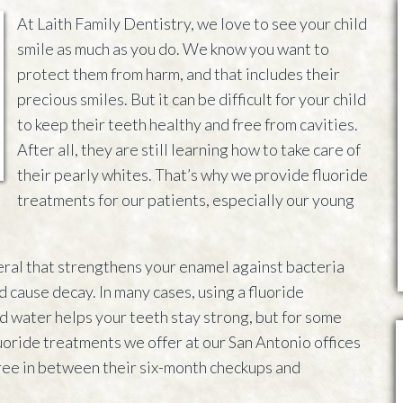
At Laith Family Dentistry, we love to see your child
smile as much as you do. We know you want to
protect them from harm, and that includes their
precious smiles. But it can be difficult for your child
to keep their teeth healthy and free from cavities.
After all, they are still learning how to take care of
their pearly whites. That’s why we provide fluoride
treatments for our patients, especially our young
neral that strengthens your enamel against bacteria
d cause decay. In many cases, using a fluoride
d water helps your teeth stay strong, but for some
uoride treatments we offer at our San Antonio offices
free in between their six-month checkups and