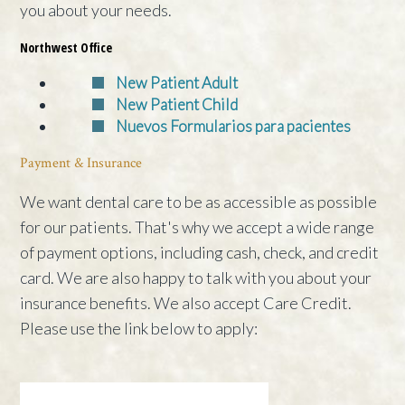
you about your needs.
Northwest Office
New Patient Adult
New Patient Child
Nuevos Formularios para pacientes
Payment & Insurance
We want dental care to be as accessible as possible
for our patients. That's why we accept a wide range
of payment options, including cash, check, and credit
card. We are also happy to talk with you about your
insurance benefits. We also accept Care Credit.
Please use the link below to apply: