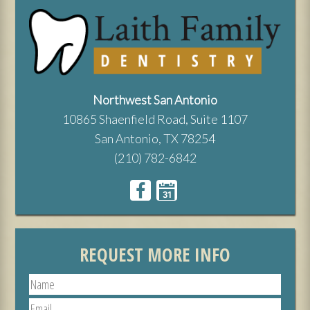
Northwest San Antonio
10865 Shaenfield Road, Suite 1107
San Antonio, TX 78254
(210) 782-6842
REQUEST MORE INFO