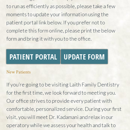
to run as efficiently as possible, please take a few
moments to update your information using the
patient portal link below. If you prefer not to
complete this form online, please print the below
form and bring it with you to the office.
PATIENT PORTAL
UPDATE FORM
New Patients
If you’re going to be visiting Laith Family Dentistry
for the first time, we look forward to meeting you.
Our office strives to provide every patient with
comfortable, personalized service. During your first
visit, you will meet Dr. Kadamani and relax in our
operatory while we assess your health and talk to