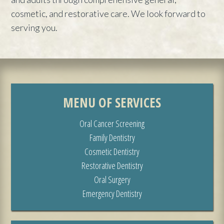
cosmetic, and restorative care. We look forward to
serving you.
MENU OF SERVICES
Oral Cancer Screening
Family Dentistry
Cosmetic Dentistry
Restorative Dentistry
Oral Surgery
Emergency Dentistry