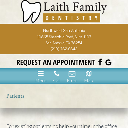
Northwest San Antonio
10865 Shaenfield Road, Suite 1107
San Antonio, TX 78254
(210) 782-6842
REQUEST AN APPOINTMENT
Menu
Call
Email
Map
Patients
For existing patients, to help your time in the office