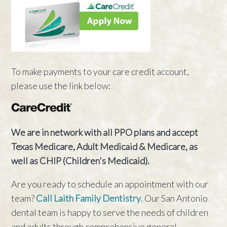
To make payments to your care credit account,
please use the link below:
We are in network with all PPO plans and accept
Texas Medicare, Adult Medicaid & Medicare, as
well as CHIP (Children's Medicaid).
Are you ready to schedule an appointment with our
team?
Call Laith Family Dentistry
. Our San Antonio
dental team is happy to serve the needs of children
and adults through comprehensive general,