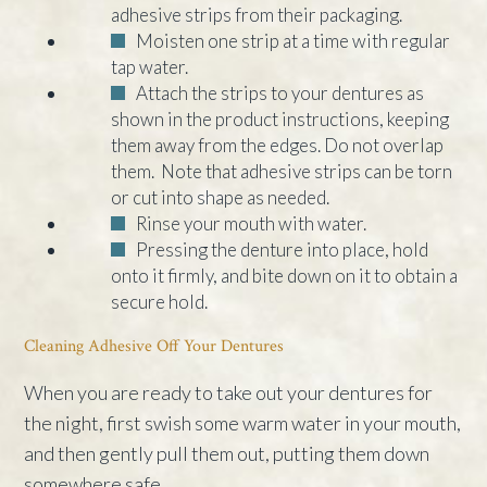
adhesive strips from their packaging.
Moisten one strip at a time with regular
tap water.
Attach the strips to your dentures as
shown in the product instructions, keeping
them away from the edges. Do not overlap
them. Note that adhesive strips can be torn
or cut into shape as needed.
Rinse your mouth with water.
Pressing the denture into place, hold
onto it firmly, and bite down on it to obtain a
secure hold.
Cleaning Adhesive Off Your Dentures
When you are ready to take out your dentures for
the night, first swish some warm water in your mouth,
and then gently pull them out, putting them down
somewhere safe.