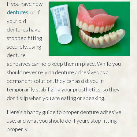
If you have new
dentures
, or if
your old
dentures have
stopped fitting
securely, using
denture
adhesives can help keep them in place. While you
should never rely on denture adhesives as a
permanent solution, they can assist you in
temporarily stabilizing your prosthetics, so they
don’t slip when you are eating or speaking.
Here’s a handy guide to proper denture adhesive
use, and what you should do if yours stop fitting
properly.