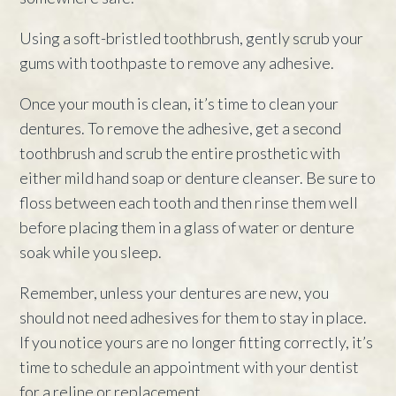
Using a soft-bristled toothbrush, gently scrub your
gums with toothpaste to remove any adhesive.
Once your mouth is clean, it’s time to clean your
dentures. To remove the adhesive, get a second
toothbrush and scrub the entire prosthetic with
either mild hand soap or denture cleanser. Be sure to
floss between each tooth and then rinse them well
before placing them in a glass of water or denture
soak while you sleep.
Remember, unless your dentures are new, you
should not need adhesives for them to stay in place.
If you notice yours are no longer fitting correctly, it’s
time to schedule an appointment with your dentist
for a reline or replacement.