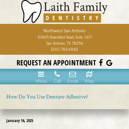
Northwest San Antonio
10865 Shaenfield Road, Suite 1107
San Antonio, TX 78254
(210) 782-6842
REQUEST AN APPOINTMENT
Menu
Call
Email
Map
How Do You Use Denture Adhesive?
January 16, 2025