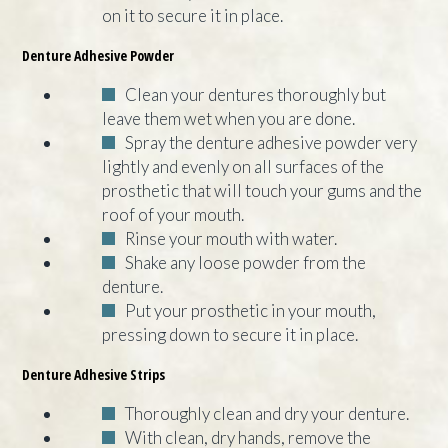
on it to secure it in place.
Denture Adhesive Powder
Clean your dentures thoroughly but
leave them wet when you are done.
Spray the denture adhesive powder very
lightly and evenly on all surfaces of the
prosthetic that will touch your gums and the
roof of your mouth.
Rinse your mouth with water.
Shake any loose powder from the
denture.
Put your prosthetic in your mouth,
pressing down to secure it in place.
Denture Adhesive Strips
Thoroughly clean and dry your denture.
With clean, dry hands, remove the