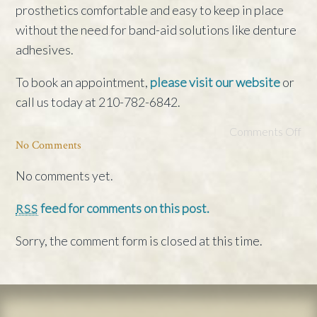
prosthetics comfortable and easy to keep in place
without the need for band-aid solutions like denture
adhesives.
To book an appointment,
please visit our website
or
call us today at 210-782-6842.
Comments Off
No Comments
No comments yet.
feed for comments on this post.
RSS
Sorry, the comment form is closed at this time.