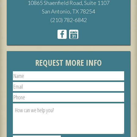
10865 Shaenfield Road, Suite 1107
San Antonio, TX 78254
(210) 782-6842
REQUEST MORE INFO