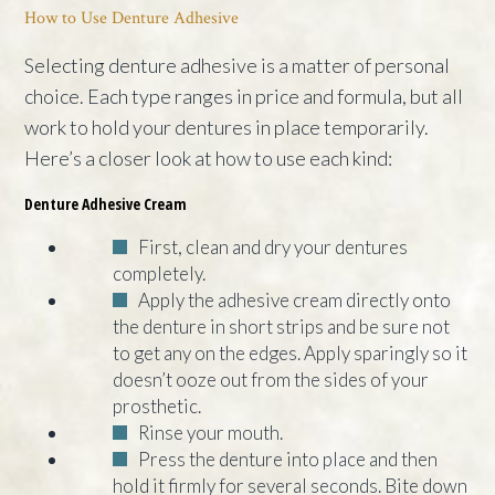
How to Use Denture Adhesive
Selecting denture adhesive is a matter of personal
choice. Each type ranges in price and formula, but all
work to hold your dentures in place temporarily.
Here’s a closer look at how to use each kind:
Denture Adhesive Cream
First, clean and dry your dentures
completely.
Apply the adhesive cream directly onto
the denture in short strips and be sure not
to get any on the edges. Apply sparingly so it
doesn’t ooze out from the sides of your
prosthetic.
Rinse your mouth.
Press the denture into place and then
hold it firmly for several seconds. Bite down