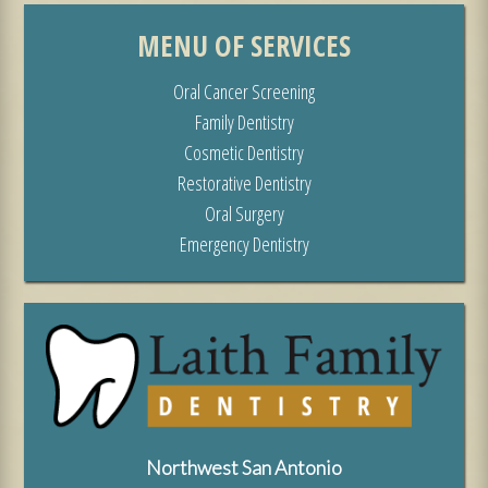
MENU OF SERVICES
Oral Cancer Screening
Family Dentistry
Cosmetic Dentistry
Restorative Dentistry
Oral Surgery
Emergency Dentistry
Northwest San Antonio