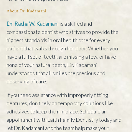
About Dr. Kadamani
Dr. Racha W. Kadamani
is a skilled and
compassionate dentist who strives to provide the
highest standards in oral health care for every
patient that walks through her door. Whether you
have a full set of teeth, are missing a few, or have
none of your natural teeth, Dr. Kadamani
understands that all smiles are precious and
deserving of care.
If you need assistance with improperly fitting
dentures, don’t rely on temporary solutions like
adhesives to keep them in place. Schedule an
appointment with Laith Family Dentistry today and
let Dr. Kadamani and the team help make your