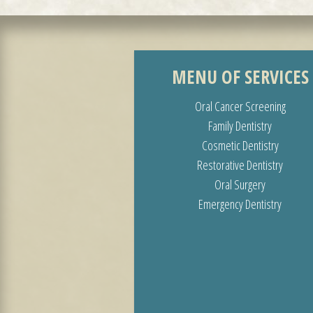
MENU OF SERVICES
Oral Cancer Screening
Family Dentistry
Cosmetic Dentistry
Restorative Dentistry
Oral Surgery
Emergency Dentistry