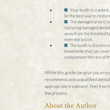
Your tooth is cracked.
be the best way to restore
The damaged area is l
replacing damaged dental 
away from the troubled t
even extraction.
The tooth is discolore
treatments that can cover 
complement the rest of th
While this guide can give you a rou
recommend, only a qualified dental p
appropriate treatment. Feel free t
the process.
About the Author