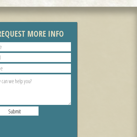
REQUEST MORE INFO