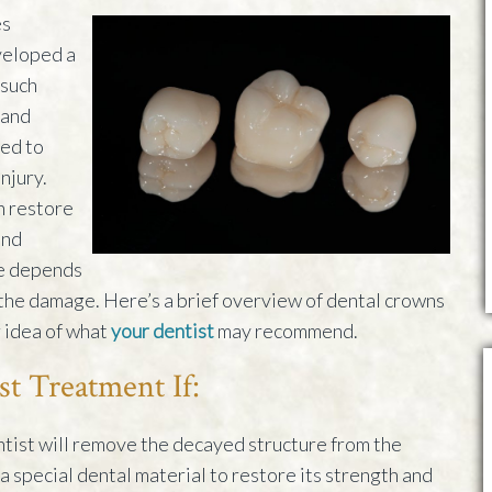
es
veloped a
 such
 and
sed to
njury.
n restore
and
le depends
 the damage. Here’s a brief overview of dental crowns
r idea of what
your dentist
may recommend.
st Treatment If:
entist will remove the decayed structure from the
 a special dental material to restore its strength and