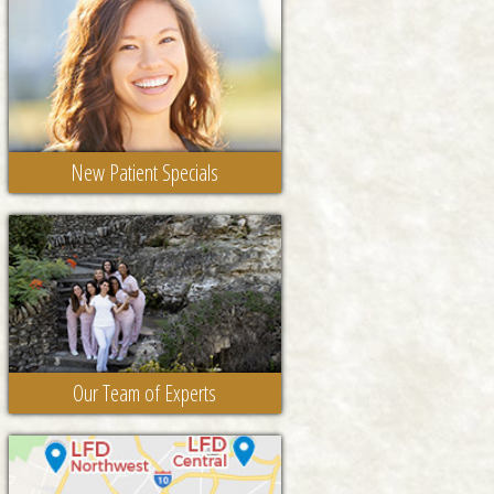
New Patient Specials
Our Team of Experts