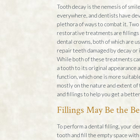
Tooth decay is the nemesis of smil
everywhere, and dentists have de
plethora of ways to combat it. Two
restorative treatments are fillings
dental crowns, both of which are u
repair teeth damaged by decay or i
While both of these treatments ca
a tooth to its original appearance 
function, which one is more suitab
mostly on the nature and extent of
and fillings to help you get a bette
Fillings May Be the Be
To perform a dental filling, your d
tooth and fill the empty space with