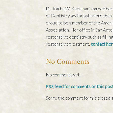
Dr. Racha W. Kadamani earned her 
of Dentistry and boasts more than e
proud to be a member of the Ameri
Association. Her office in San Ant
restorative dentistry such as filli
restorative treatment,
contact her
No Comments
No comments yet.
feed for comments on this post
RSS
Sorry, the comment form is closed a