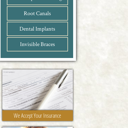
Root Canals
Dental Implants
Invisible Braces
We Accept Your Insurance