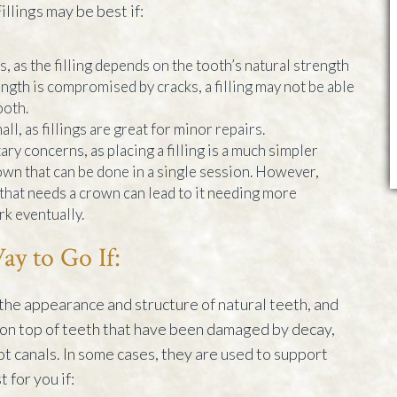
illings may be best if:
, as the filling depends on the tooth’s natural strength
trength is compromised by cracks, a filling may not be able
ooth.
all, as fillings are great for minor repairs.
ry concerns, as placing a filling is a much simpler
own that can be done in a single session. However,
th that needs a crown can lead to it needing more
k eventually.
y to Go If:
the appearance and structure of natural teeth, and
on top of teeth that have been damaged by decay,
oot canals. In some cases, they are used to support
 for you if: