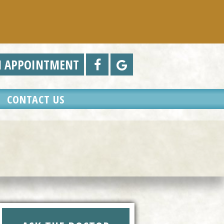
N APPOINTMENT
CONTACT US