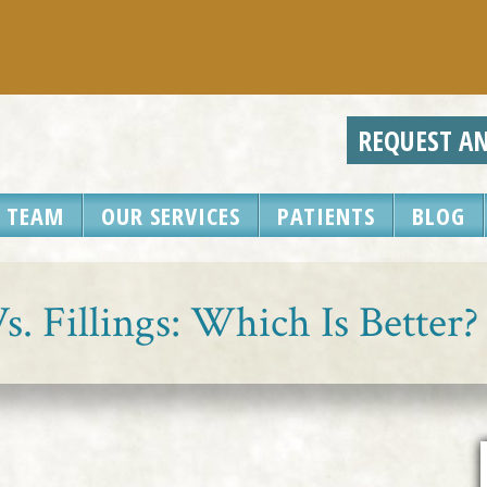
REQUEST A
 TEAM
OUR SERVICES
PATIENTS
BLOG
. Fillings: Which Is Better?