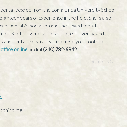
dental degree from the Loma Linda University School
ighteen years of experience in the field. She is also
can Dental Association and the Texas Dental
onio, TX offers general, cosmetic, emergency, and
ngs and dental crowns. If you believe your tooth needs
 office online
or dial
(210) 782-6842
.
Comments Off
.
t this time.