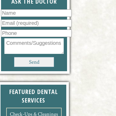
ASK THE DOCTOR
FEATURED DENTAL
SERVICES
Check-Ups & Cleanings