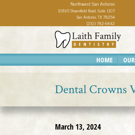
Northwest San Antonio
10865 Shaenfield Road, Suite 1107
San Antonio, TX 78254
(210) 782-6842
HOME
OUR
Dental Crowns Vs
March 13, 2024