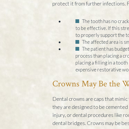
protect it from further infections. F
The tooth has no cracks
to be effective. If this s
to properly support the t
The affected area is sm
The patient has budgeta
process than placing a cr
placing a filling in a too
expensive restorative wor
Crowns May Be the Wa
Dental crowns are caps that mimic 
they are designed to be cemented 
injury, or dental procedures like r
dental bridges. Crowns may be best