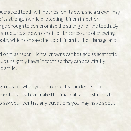
 A cracked tooth will not heal on its own, and a crown may
 its strength while protecting it from infection.
arge enough to compromise the strength of the tooth. By
structure, a crown can direct the pressure of chewing
ooth, which can save the tooth from further damage and
d or misshapen. Dental crowns can be used as aesthetic
up unsightly flaws in teeth so they can beautifully
e smile.
gh idea of what you can expect your dentist to
rofessional can make the final call as to which is the
o ask your dentist any questions you may have about