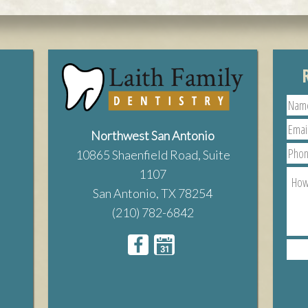
Northwest San Antonio
10865 Shaenfield Road, Suite
1107
San Antonio, TX 78254
(210) 782-6842