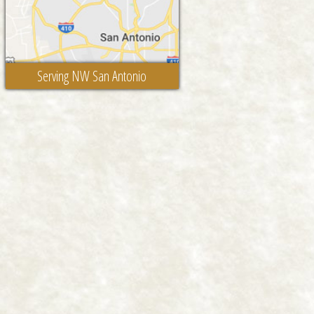
Serving NW San Antonio