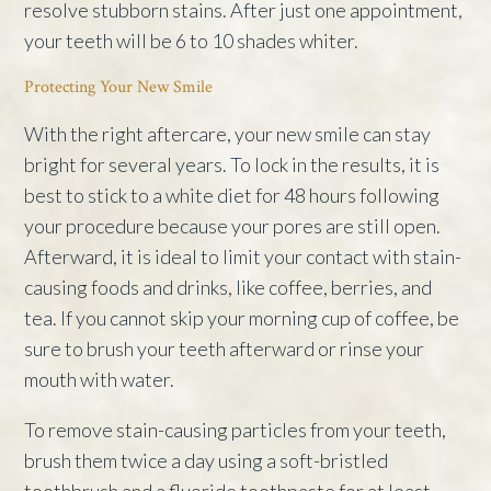
resolve stubborn stains. After just one appointment,
your teeth will be 6 to 10 shades whiter.
Protecting Your New Smile
With the right aftercare, your new smile can stay
bright for several years. To lock in the results, it is
best to stick to a white diet for 48 hours following
your procedure because your pores are still open.
Afterward, it is ideal to limit your contact with stain-
causing foods and drinks, like coffee, berries, and
tea. If you cannot skip your morning cup of coffee, be
sure to brush your teeth afterward or rinse your
mouth with water.
To remove stain-causing particles from your teeth,
brush them twice a day using a soft-bristled
toothbrush and a fluoride toothpaste for at least