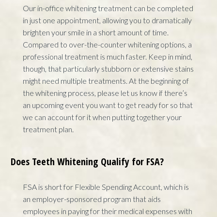
Our in-office whitening treatment can be completed
in just one appointment, allowing you to dramatically
brighten your smile in a short amount of time.
Compared to over-the-counter whitening options, a
professional treatment is much faster. Keep in mind,
though, that particularly stubborn or extensive stains
might need multiple treatments. At the beginning of
the whitening process, please let us know if there’s
an upcoming event you want to get ready for so that
we can account for it when putting together your
treatment plan.
Does Teeth Whitening Qualify for FSA?
FSA is short for Flexible Spending Account, which is
an employer-sponsored program that aids
employees in paying for their medical expenses with