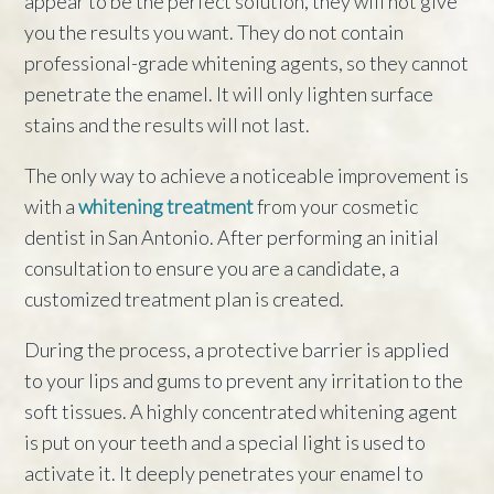
appear to be the perfect solution, they will not give
you the results you want. They do not contain
professional-grade whitening agents, so they cannot
penetrate the enamel. It will only lighten surface
stains and the results will not last.
The only way to achieve a noticeable improvement is
with a
whitening treatment
from your cosmetic
dentist in San Antonio. After performing an initial
consultation to ensure you are a candidate, a
customized treatment plan is created.
During the process, a protective barrier is applied
to your lips and gums to prevent any irritation to the
soft tissues. A highly concentrated whitening agent
is put on your teeth and a special light is used to
activate it. It deeply penetrates your enamel to