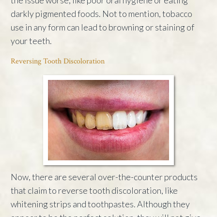
darkly pigmented foods. Not to mention, tobacco
use in any form can lead to browning or staining of
your teeth.
Reversing Tooth Discoloration
Now, there are several over-the-counter products
that claim to reverse tooth discoloration, like
whitening strips and toothpastes. Although they