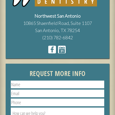
Northwest San Antonio
10865 Shaenfield Road, Suite 1107
San Antonio, TX 78254
(210) 782-6842
REQUEST MORE INFO