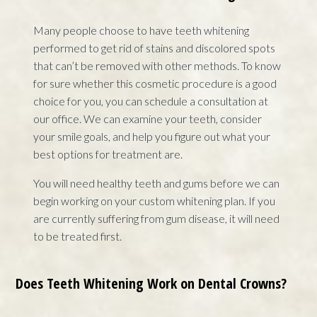
Many people choose to have teeth whitening
performed to get rid of stains and discolored spots
that can’t be removed with other methods. To know
for sure whether this cosmetic procedure is a good
choice for you, you can schedule a consultation at
our office. We can examine your teeth, consider
your smile goals, and help you figure out what your
best options for treatment are.
You will need healthy teeth and gums before we can
begin working on your custom whitening plan. If you
are currently suffering from gum disease, it will need
to be treated first.
Does Teeth Whitening Work on Dental Crowns?