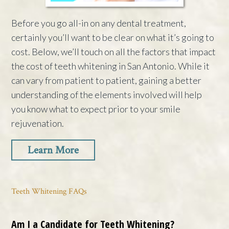
Before you go all-in on any dental treatment,
certainly you’ll want to be clear on what it’s going to
cost. Below, we’ll touch on all the factors that impact
the cost of teeth whitening in San Antonio. While it
can vary from patient to patient, gaining a better
understanding of the elements involved will help
you know what to expect prior to your smile
rejuvenation.
Learn More
Teeth Whitening FAQs
Am I a Candidate for Teeth Whitening?