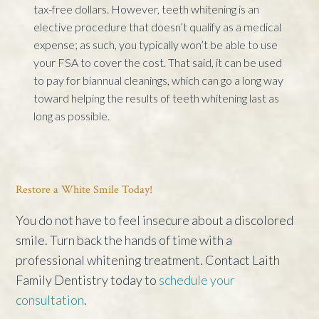
tax-free dollars. However, teeth whitening is an
elective procedure that doesn’t qualify as a medical
expense; as such, you typically won’t be able to use
your FSA to cover the cost. That said, it can be used
to pay for biannual cleanings, which can go a long way
toward helping the results of teeth whitening last as
long as possible.
Restore a White Smile Today!
You do not have to feel insecure about a discolored
smile. Turn back the hands of time with a
professional whitening treatment. Contact Laith
Family Dentistry today to
schedule your
consultation
.