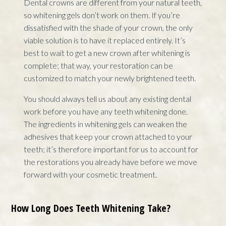
Dental crowns are different from your natural teeth,
so whitening gels don’t work on them. If you’re
dissatisfied with the shade of your crown, the only
viable solution is to have it replaced entirely. It’s
best to wait to get a new crown after whitening is
complete; that way, your restoration can be
customized to match your newly brightened teeth.
You should always tell us about any existing dental
work before you have any teeth whitening done.
The ingredients in whitening gels can weaken the
adhesives that keep your crown attached to your
teeth; it’s therefore important for us to account for
the restorations you already have before we move
forward with your cosmetic treatment.
How Long Does Teeth Whitening Take?