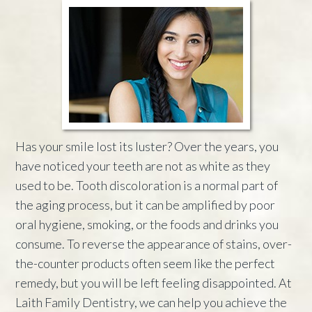
Has your smile lost its luster? Over the years, you
have noticed your teeth are not as white as they
used to be. Tooth discoloration is a normal part of
the aging process, but it can be amplified by poor
oral hygiene, smoking, or the foods and drinks you
consume. To reverse the appearance of stains, over-
the-counter products often seem like the perfect
remedy, but you will be left feeling disappointed. At
Laith Family Dentistry, we can help you achieve the