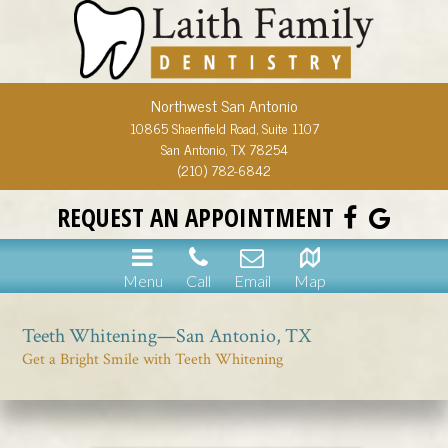
Northwest San Antonio
10865 Shaenfield Road, Suite 1107
San Antonio, TX 78254
(210) 782-6842
REQUEST AN APPOINTMENT
Menu
Call
Email
Map
Teeth Whitening—San Antonio, TX
Get a Bright Smile with Teeth Whitening