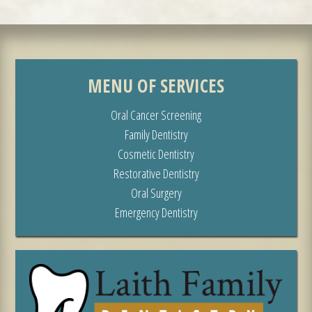
MENU OF SERVICES
Oral Cancer Screening
Family Dentistry
Cosmetic Dentistry
Restorative Dentistry
Oral Surgery
Emergency Dentistry