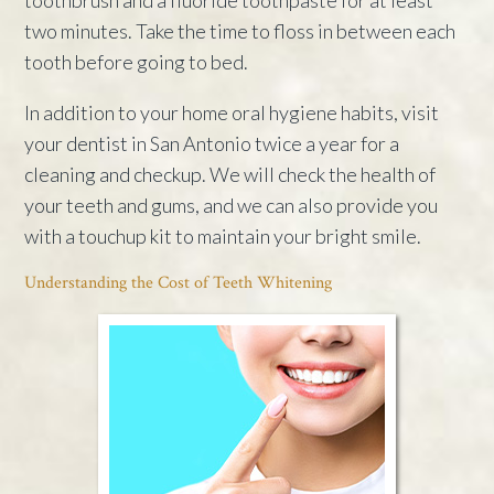
two minutes. Take the time to floss in between each
tooth before going to bed.
In addition to your home oral hygiene habits, visit
your dentist in San Antonio twice a year for a
cleaning and checkup. We will check the health of
your teeth and gums, and we can also provide you
with a touchup kit to maintain your bright smile.
Understanding the Cost of Teeth Whitening