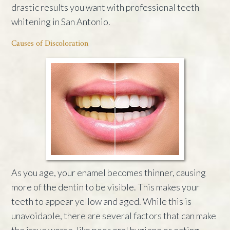
drastic results you want with professional teeth
whitening in San Antonio.
Causes of Discoloration
As you age, your enamel becomes thinner, causing
more of the dentin to be visible. This makes your
teeth to appear yellow and aged. While this is
unavoidable, there are several factors that can make
the issue worse, like poor oral hygiene or eating