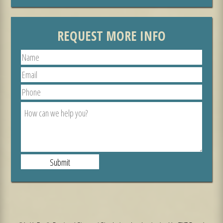
REQUEST MORE INFO