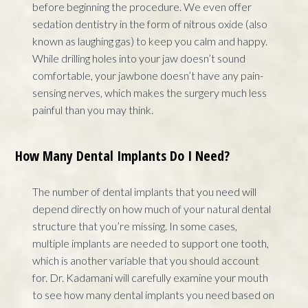
before beginning the procedure. We even offer
sedation dentistry in the form of nitrous oxide (also
known as laughing gas) to keep you calm and happy.
While drilling holes into your jaw doesn’t sound
comfortable, your jawbone doesn’t have any pain-
sensing nerves, which makes the surgery much less
painful than you may think.
How Many Dental Implants Do I Need?
The number of dental implants that you need will
depend directly on how much of your natural dental
structure that you’re missing. In some cases,
multiple implants are needed to support one tooth,
which is another variable that you should account
for. Dr. Kadamani will carefully examine your mouth
to see how many dental implants you need based on