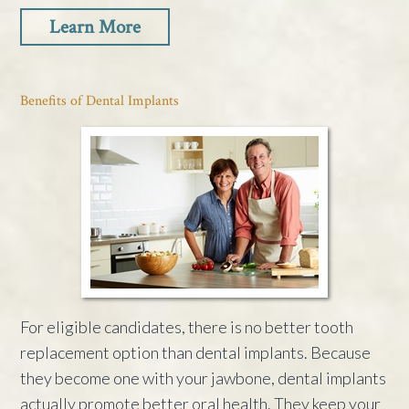
Learn More
Benefits of Dental Implants
For eligible candidates, there is no better tooth
replacement option than dental implants. Because
they become one with your jawbone, dental implants
actually promote better oral health. They keep your