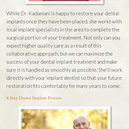
While Dr. Kadamani is happy to restore your dental
implants once they have been placed, she works with
local implant specialists in the area to complete the
surgical portion of your treatment. Not only can you
expect higher quality care as a result of this
collaborative approach, but we can maximize the
success of your dental implant treatment and make
sure it is handled as smoothly as possible. She’ll work
directly with your implant dentist so that your future
restoration fits comfortably for many years to come.
4 Step Dental Implant Process