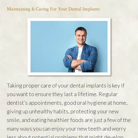
Maintaining & Caring For Your Dental Implants
Taking proper care of your dental implants is key if
you want to ensure they last a lifetime. Regular
dentist’s appointments, good oral hygiene at home,
giving up unhealthy habits, protecting your new
smile, and eating healthier foods are just a few of the
many ways you can enjoy your new teeth and worry
less about potential problems that might develop.