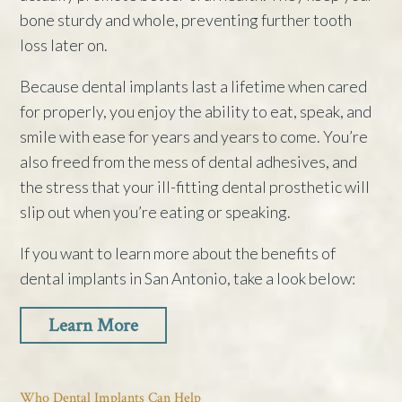
bone sturdy and whole, preventing further tooth
loss later on.
Because dental implants last a lifetime when cared
for properly, you enjoy the ability to eat, speak, and
smile with ease for years and years to come. You’re
also freed from the mess of dental adhesives, and
the stress that your ill-fitting dental prosthetic will
slip out when you’re eating or speaking.
If you want to learn more about the benefits of
dental implants in San Antonio, take a look below:
Learn More
Who Dental Implants Can Help