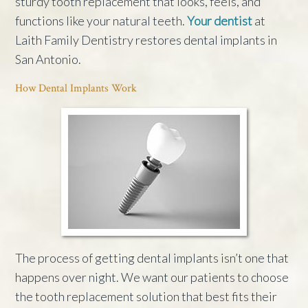
sturdy tooth replacement that looks, feels, and
functions like your natural teeth.
Your dentist
at
Laith Family Dentistry restores dental implants in
San Antonio.
How Dental Implants Work
The process of getting dental implants isn’t one that
happens over night. We want our patients to choose
the tooth replacement solution that best fits their