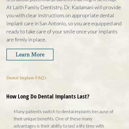
At Laith Family Dentistry, Dr. Kadamani will provide
you with clear instructions on appropriate dental
implant care in San Antonio, so you are equipped and
ready to take care of your smile once your implants
are firmly in place.
Learn More
Dental Implant FAQ’s
How Long Do Dental Implants Last?
Many patients switch to dental implants because of
their unique benefits. One of these many
advantages is their ability to last a life time with