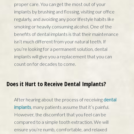
proper care. You can get the most out of your
implants by brushing and flossing, visiting our office
regularly, and avoiding any poor lifestyle habits like
smoking or heavily consuming alcohol. One of the
benefits of dental implants is that their maintenance
isn’t much different from your natural teeth. If
you’re looking for a permanent solution, dental
implants will give you a replacement that you can
count on for decades to come.
Does it Hurt to Receive Dental Implants?
After hearing about the process of receiving
dental
implants
, many patients assume that it’s painful.
However, the discomfort that you feel can be
compared to a simple tooth extraction. We will
ensure you’re numb, comfortable, and relaxed