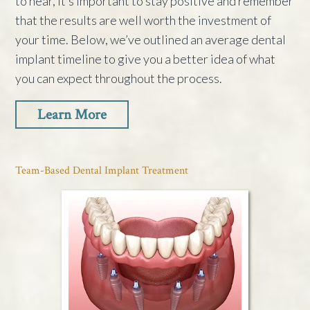
to hear, it’s important to stay positive and remember
that the results are well worth the investment of
your time. Below, we’ve outlined an average dental
implant timeline to give you a better idea of what
you can expect throughout the process.
Learn More
Team-Based Dental Implant Treatment