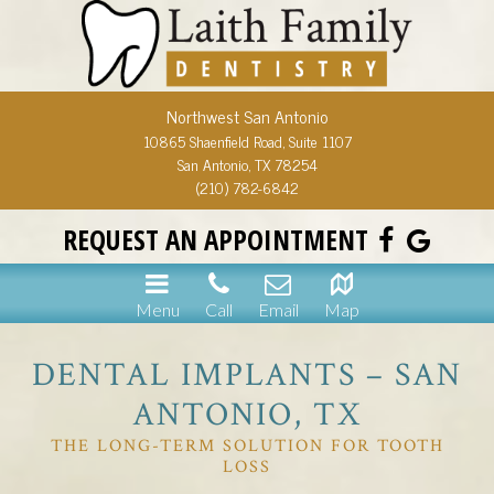
Northwest San Antonio
10865 Shaenfield Road, Suite 1107
San Antonio, TX 78254
(210) 782-6842
REQUEST AN APPOINTMENT
Menu
Call
Email
Map
DENTAL IMPLANTS – SAN
ANTONIO, TX
THE LONG-TERM SOLUTION FOR TOOTH
LOSS