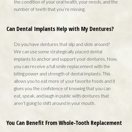
the condition of your oral health, your needs, and the
number of teeth that you’re missing.
Can Dental Implants Help with My Dentures?
Do you have dentures that slip and slide around?
We can use some strategically placed dental
implants to anchor and support your dentures. Now,
you can receive a full smile replacement with the
biting power and strength of dental implants. This
allows you to eat more of your favorite foods and it
gives you the confidence of knowing that you can
eat, speak, and laugh in public with dentures that
aren’t going to shift around in your mouth.
You Can Benefit From Whole-Tooth Replacement