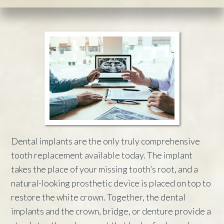
Dental implants are the only truly comprehensive
tooth replacement available today. The implant
takes the place of your missing tooth’s root, and a
natural-looking prosthetic device is placed on top to
restore the white crown. Together, the dental
implants and the crown, bridge, or denture provide a