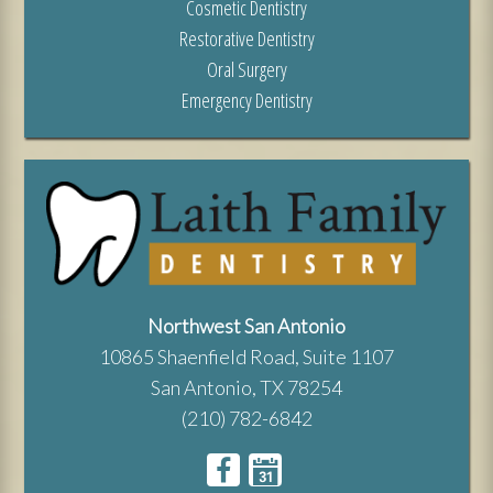
Cosmetic Dentistry
Restorative Dentistry
Oral Surgery
Emergency Dentistry
Northwest San Antonio
10865 Shaenfield Road, Suite 1107
San Antonio, TX 78254
(210) 782-6842