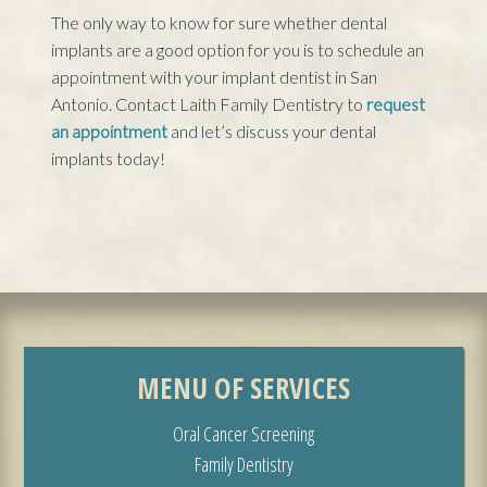
The only way to know for sure whether dental
implants are a good option for you is to schedule an
appointment with your implant dentist in San
Antonio. Contact Laith Family Dentistry to
request
an appointment
and let’s discuss your dental
implants today!
MENU OF SERVICES
Oral Cancer Screening
Family Dentistry