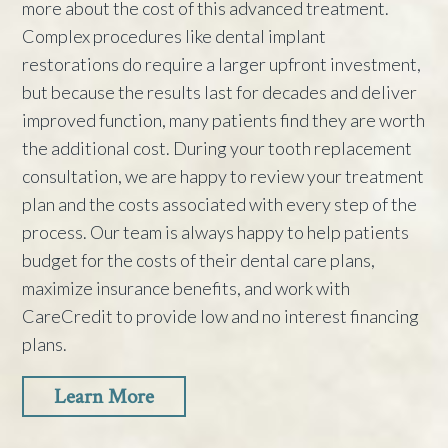
more about the cost of this advanced treatment.
Complex procedures like dental implant
restorations do require a larger upfront investment,
but because the results last for decades and deliver
improved function, many patients find they are worth
the additional cost. During your tooth replacement
consultation, we are happy to review your treatment
plan and the costs associated with every step of the
process. Our team is always happy to help patients
budget for the costs of their dental care plans,
maximize insurance benefits, and work with
CareCredit to provide low and no interest financing
plans.
Learn More