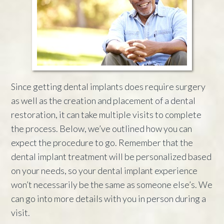
Since getting dental implants does require surgery
as well as the creation and placement of a dental
restoration, it can take multiple visits to complete
the process. Below, we’ve outlined how you can
expect the procedure to go. Remember that the
dental implant treatment will be personalized based
on your needs, so your dental implant experience
won’t necessarily be the same as someone else’s. We
can go into more details with you in person during a
visit.