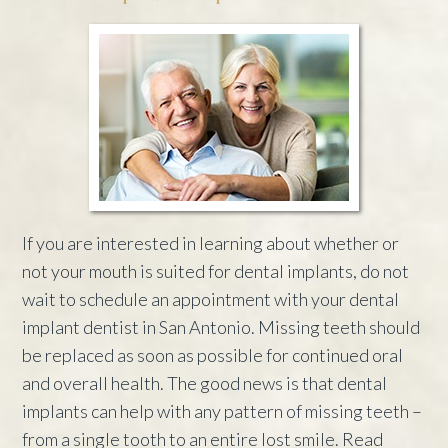
If you are interested in learning about whether or
not your mouth is suited for dental implants, do not
wait to schedule an appointment with your dental
implant dentist in San Antonio. Missing teeth should
be replaced as soon as possible for continued oral
and overall health. The good news is that dental
implants can help with any pattern of missing teeth –
from a single tooth to an entire lost smile. Read