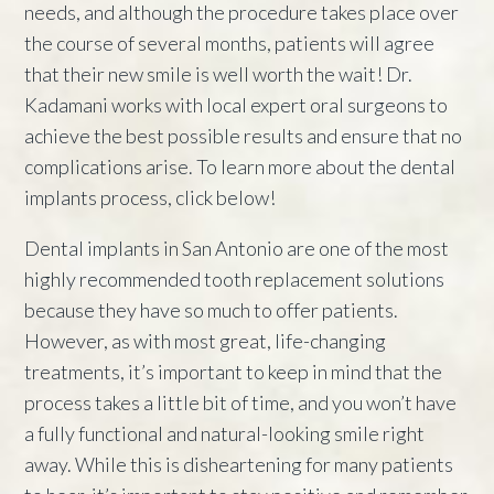
needs, and although the procedure takes place over
the course of several months, patients will agree
that their new smile is well worth the wait! Dr.
Kadamani works with local expert oral surgeons to
achieve the best possible results and ensure that no
complications arise. To learn more about the dental
implants process, click below!
Dental implants in San Antonio are one of the most
highly recommended tooth replacement solutions
because they have so much to offer patients.
However, as with most great, life-changing
treatments, it’s important to keep in mind that the
process takes a little bit of time, and you won’t have
a fully functional and natural-looking smile right
away. While this is disheartening for many patients