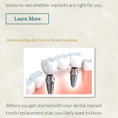
below to see whether implants are right for you.
Learn More
Understanding the Cost of Dental Implants
Before you get started with your dental implant
tooth replacement plan, you likely want to know