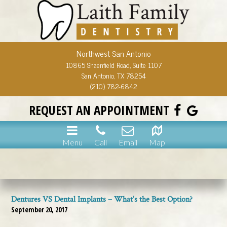
Northwest San Antonio
10865 Shaenfield Road, Suite 1107
San Antonio, TX 78254
(210) 782-6842
REQUEST AN APPOINTMENT
Menu
Call
Email
Map
Dentures VS Dental Implants – What’s the Best Option?
September 20, 2017