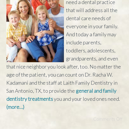
need a dental practice
that will address all the
dental care needs of
everyone in your family.
And today a family may
include parents,
toddlers, adolescents,
grandparents, and even
that nice neighbor you look after, too. No matter the
age of the patient, you can count on Dr. Racha W.
Kadamani and the staff at Laith Family Dentistry in
San Antonio, TX, to provide the
general and family
dentistry treatments
you and your loved ones need.
(more…)
Comments Off