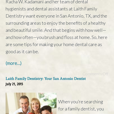
Racha W. Kadamani and her team of dental
hygienists and dental assistants at Laith Family
Dentistry want everyone in San Antonio, TX, and the
surrounding areas to enjoy the benefits of a healthy
and beautiful smile. And that begins with how well—
and how often—you brush and floss at home. So, here
are some tips for making your home dental care as
good as it can be.
(more…)
Comments Off
Laith Family Dentistry: Your San Antonio Dentist
July 21, 2015
When you’re searching
for a family dentist, you