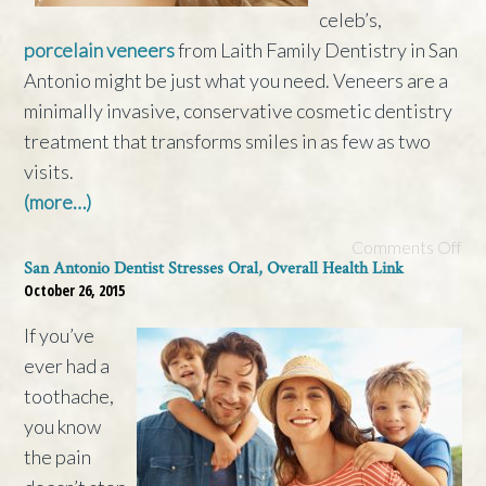
celeb’s,
porcelain veneers
from Laith Family Dentistry in San
Antonio might be just what you need. Veneers are a
minimally invasive, conservative cosmetic dentistry
treatment that transforms smiles in as few as two
visits.
(more…)
Comments Off
San Antonio Dentist Stresses Oral, Overall Health Link
October 26, 2015
If you’ve
ever had a
toothache,
you know
the pain