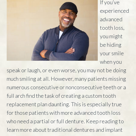
If you’ve
experienced
advanced
tooth loss,
you might
be hiding
your smile
when you
speak or laugh, or even worse, you may not be doing
much smiling at all. However, many patients missing
numerous consecutive or nonconsecutive teeth or a
full arch find the task of creating a custom tooth
replacement plan daunting. This is especially true
for those patients with more advanced tooth loss
who need a partial or full denture. Keep reading to
learn more about traditional dentures and implant