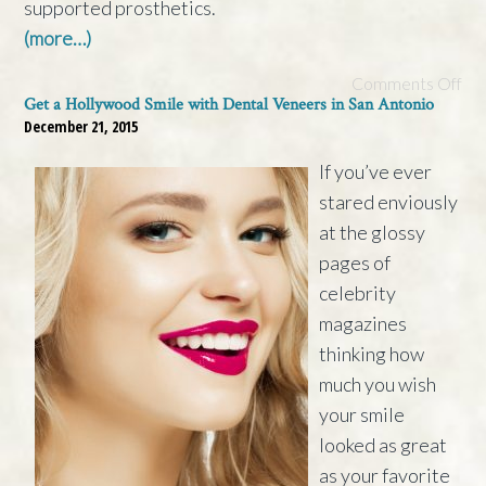
supported prosthetics.
(more…)
Comments Off
Get a Hollywood Smile with Dental Veneers in San Antonio
December 21, 2015
If you’ve ever
stared enviously
at the glossy
pages of
celebrity
magazines
thinking how
much you wish
your smile
looked as great
as your favorite