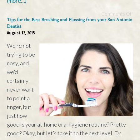
(more…)
Comments Off
Tips for the Best Brushing and Flossing from your San Antonio
Dentist
August 12, 2015
We’re not
trying to be
nosy, and
we’d
certainly
never want
to point a
finger, but
just how
good is your at-home oral hygiene routine? Pretty
good? Okay, but let’s take it to the next level. Dr.