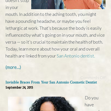
doesn’t stop
in your
mouth. In addition to the aching tooth, you might
have a pounding headache, or maybe you feel
lethargic at work. That’s because the body is easily
influenced by what’s going on in your mouth, and vice
versa — so it’s crucial to maintain the health of both.
Today, learn more about how your oral and overall
health are linked from your
San Antonio dentist.
(more…)
Comments Off
Invisible Braces From Your San Antonio Cosmetic Dentist
September 24, 2015
Do you
have