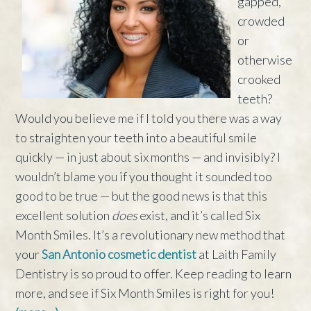
gapped,
crowded
or
otherwise
crooked
teeth?
Would you believe me if I told you there was a way
to straighten your teeth into a beautiful smile
quickly — in just about six months — and invisibly? I
wouldn’t blame you if you thought it sounded too
good to be true — but the good news is that this
excellent solution
does
exist, and it’s called Six
Month Smiles. It’s a revolutionary new method that
your
San Antonio cosmetic dentist
at Laith Family
Dentistry is so proud to offer. Keep reading to learn
more, and see if Six Month Smiles is right for you!