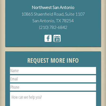
Northwest San Antonio
10865 Shaenfield Road, Suite 1107
San Antonio, TX 78254
(210) 782-6842
REQUEST MORE INFO