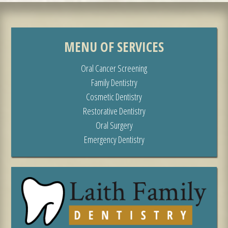
MENU OF SERVICES
Oral Cancer Screening
Family Dentistry
Cosmetic Dentistry
Restorative Dentistry
Oral Surgery
Emergency Dentistry