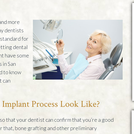
and more
ny dentists
standard for
tting dental
ght have some
s in San
d to know
t can
 Implant Process Look Like?
d so that your dentist can confirm that you’re a good
r that, bone grafting and other preliminary