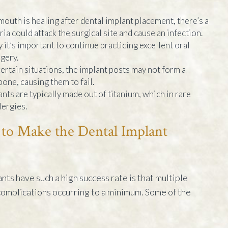
outh is healing after dental implant placement, there’s a
ia could attack the surgical site and cause an infection.
 it’s important to continue practicing excellent oral
gery.
certain situations, the implant posts may not form a
one, causing them to fail.
nts are typically made out of titanium, which in rare
lergies.
to Make the Dental Implant
nts have such a high success rate is that multiple
 complications occurring to a minimum. Some of the