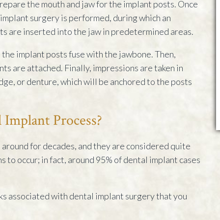
epare the mouth and jaw for the implant posts. Once
implant surgery is performed, during which an
s are inserted into the jaw in predetermined areas.
 the implant posts fuse with the jawbone. Then,
s are attached. Finally, impressions are taken in
idge, or denture, which will be anchored to the posts
l Implant Process?
around for decades, and they are considered quite
ons to occur; in fact, around 95% of dental implant cases
sks associated with dental implant surgery that you