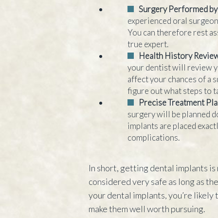
Surgery Performed by
experienced oral surgeon 
You can therefore rest as
true expert.
Health History Revie
your dentist will review y
affect your chances of a 
figure out what steps to 
Precise Treatment Pl
surgery will be planned do
implants are placed exact
complications.
In short, getting dental implants is 
considered very safe as long as th
your dental implants, you’re likely 
make them well worth pursuing.