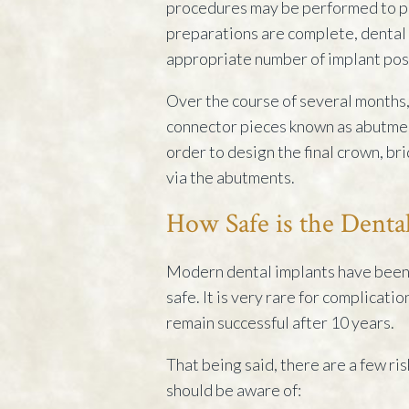
procedures may be performed to pr
preparations are complete, dental 
appropriate number of implant post
Over the course of several months,
connector pieces known as abutment
order to design the final crown, br
via the abutments.
How Safe is the Denta
Modern dental implants have been 
safe. It is very rare for complicati
remain successful after 10 years.
That being said, there are a few ri
should be aware of: