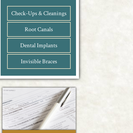
Check-Ups & Cleanings
Root Canals
Dental Implants
Invisible Braces