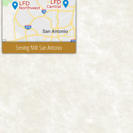
Serving NW San Antonio