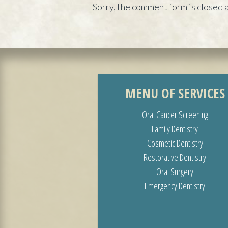
Sorry, the comment form is closed a
MENU OF SERVICES
Oral Cancer Screening
Family Dentistry
Cosmetic Dentistry
Restorative Dentistry
Oral Surgery
Emergency Dentistry