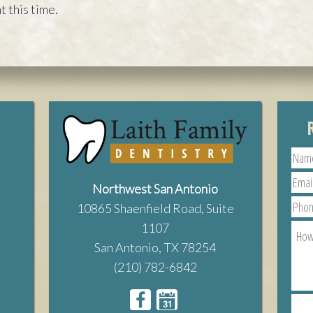
t this time.
Northwest San Antonio
10865 Shaenfield Road, Suite
1107
San Antonio, TX 78254
(210) 782-6842