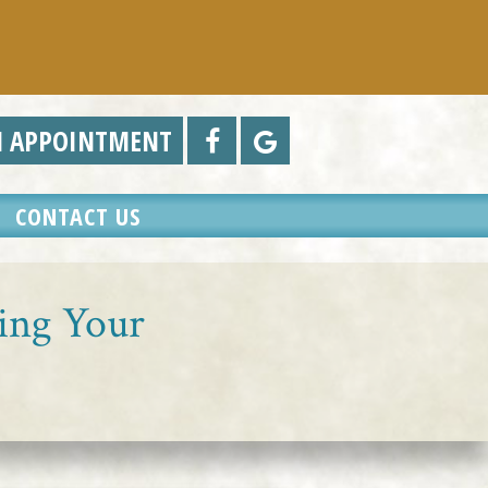
N APPOINTMENT
CONTACT US
cing Your