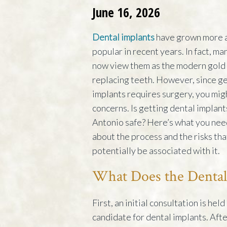
June 16, 2026
Dental implants
have grown more 
popular in recent years. In fact, ma
now view them as the modern gold 
replacing teeth. However, since ge
implants requires surgery, you mi
concerns. Is getting dental implant
Antonio safe? Here’s what you nee
about the process and the risks tha
potentially be associated with it.
What Does the Dental
First, an initial consultation is hel
candidate for dental implants. Afte