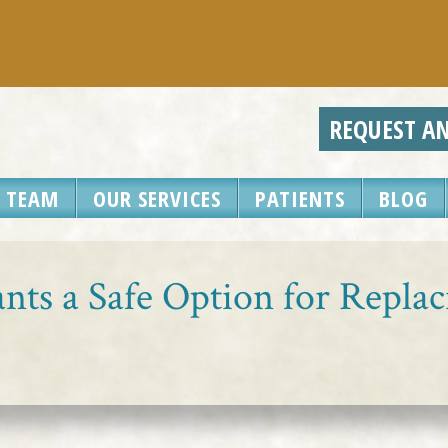
REQUEST A
 TEAM
OUR SERVICES
PATIENTS
BLOG
nts a Safe Option for Repla