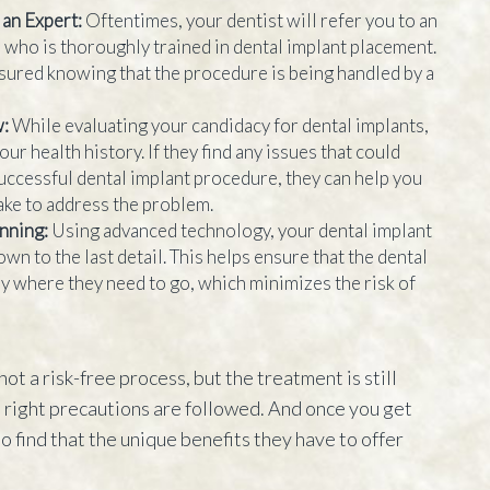
 an Expert:
Oftentimes, your dentist will refer you to an
who is thoroughly trained in dental implant placement.
sured knowing that the procedure is being handled by a
w:
While evaluating your candidacy for dental implants,
our health history. If they find any issues that could
successful dental implant procedure, they can help you
take to address the problem.
anning:
Using advanced technology, your dental implant
wn to the last detail. This helps ensure that the dental
ly where they need to go, which minimizes the risk of
not a risk-free process, but the treatment is still
e right precautions are followed. And once you get
to find that the unique benefits they have to offer