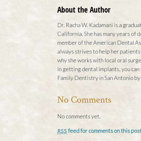
About the Author
Dr. Racha W. Kadamani is a graduat
California. She has many years of d
member of the American Dental Ass
always strives to help her patients
why she works with local oral surge
in getting dental implants, you ca
Family Dentistry in San Antonio by 
No Comments
No comments yet.
feed for comments on this post
RSS