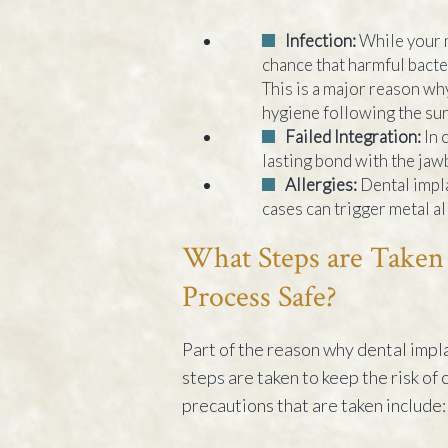
Infection:
While your m
chance that harmful bacter
This is a major reason why
hygiene following the sur
Failed Integration:
In 
lasting bond with the jawb
Allergies:
Dental impla
cases can trigger metal al
What Steps are Taken 
Process Safe?
Part of the reason why dental impla
steps are taken to keep the risk of
precautions that are taken include: