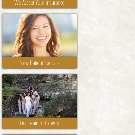
We Accept Your Insurance
New Patient Specials
Our Team of Experts