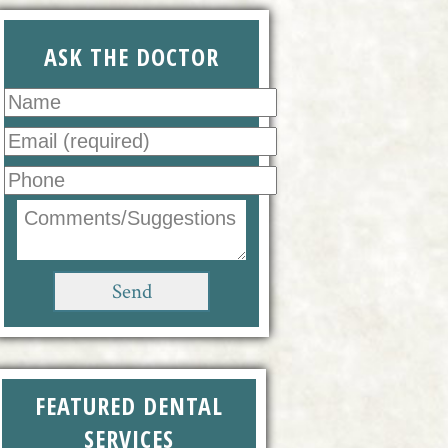
ASK THE DOCTOR
FEATURED DENTAL
SERVICES