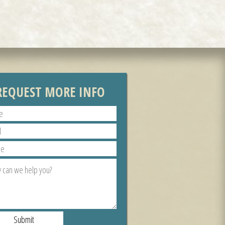
REQUEST MORE INFO