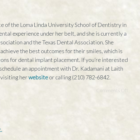
e of the Loma Linda University School of Dentistry in
ental experience under her belt, and she is currently a
ociation and the Texas Dental Association. She
 achieve the best outcomes for their smiles, which is
ons for dental implant placement. If you’re interested
n schedule an appointment with Dr. Kadamani at Laith
visiting her
website
or calling (210) 782-6842.
Comments Off
.