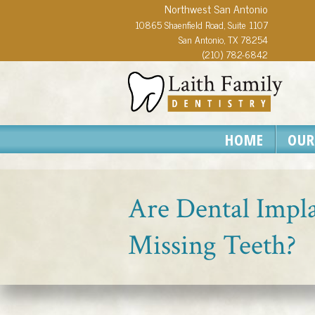
Northwest San Antonio
10865 Shaenfield Road, Suite 1107
San Antonio, TX 78254
(210) 782-6842
HOME
OUR
Are Dental Impla
Missing Teeth?