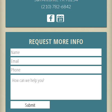
(210) 782-6842
REQUEST MORE INFO