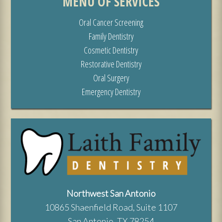
MENU OF SERVICES
Oral Cancer Screening
Family Dentistry
Cosmetic Dentistry
Restorative Dentistry
Oral Surgery
Emergency Dentistry
Northwest San Antonio
10865 Shaenfield Road, Suite 1107
San Antonio, TX 78254