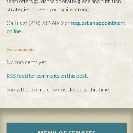
team offers guidance on oral hygiene and nutrition
strategies to keep your smile strong.
Call us at (210) 782-6842 or
request an appointment
online
.
Comments Off
No Comments
No comments yet.
feed for comments on this post.
RSS
Sorry, the comment form is closed at this time.