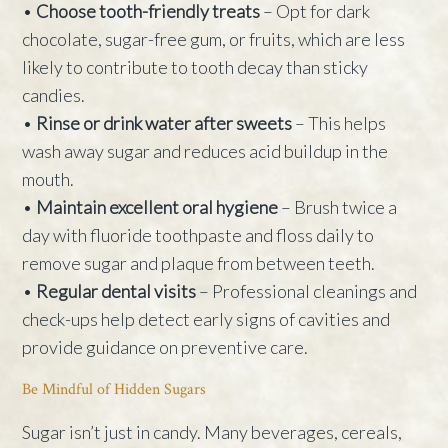
•
Choose tooth-friendly treats
– Opt for dark
chocolate, sugar-free gum, or fruits, which are less
likely to contribute to tooth decay than sticky
candies.
•
Rinse or drink water after sweets
– This helps
wash away sugar and reduces acid buildup in the
mouth.
•
Maintain excellent oral hygiene
– Brush twice a
day with fluoride toothpaste and floss daily to
remove sugar and plaque from between teeth.
•
Regular dental visits
– Professional cleanings and
check-ups help detect early signs of cavities and
provide guidance on preventive care.
Be Mindful of Hidden Sugars
Sugar isn’t just in candy. Many beverages, cereals,