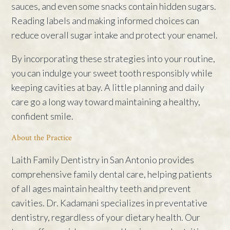
sauces, and even some snacks contain hidden sugars.
Reading labels and making informed choices can
reduce overall sugar intake and protect your enamel.
By incorporating these strategies into your routine,
you can indulge your sweet tooth responsibly while
keeping cavities at bay. A little planning and daily
care go a long way toward maintaining a healthy,
confident smile.
About the Practice
Laith Family Dentistry in San Antonio provides
comprehensive family dental care, helping patients
of all ages maintain healthy teeth and prevent
cavities. Dr. Kadamani specializes in preventative
dentistry, regardless of your dietary health. Our