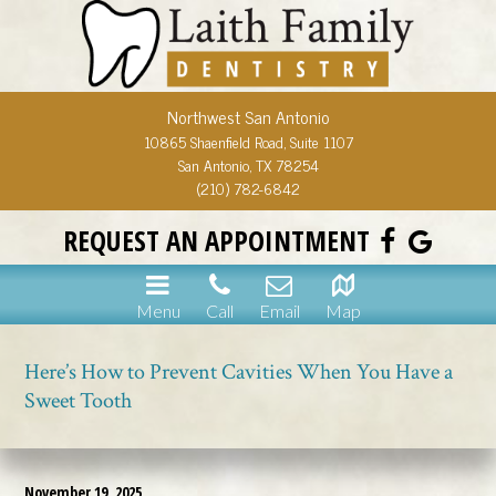
Northwest San Antonio
10865 Shaenfield Road, Suite 1107
San Antonio, TX 78254
(210) 782-6842
REQUEST AN APPOINTMENT
Menu
Call
Email
Map
Here’s How to Prevent Cavities When You Have a
Sweet Tooth
November 19, 2025