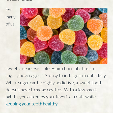
For
many
of us,
sweets are irresistible. From chocolate bars to
sugary beverages, it’s easy to indulge in treats daily.
While sugar can be highly addictive, a sweet tooth
doesn’t have to mean cavities. With a few smart
habits, you can enjoy your favorite treats while
keeping your teeth healthy
.