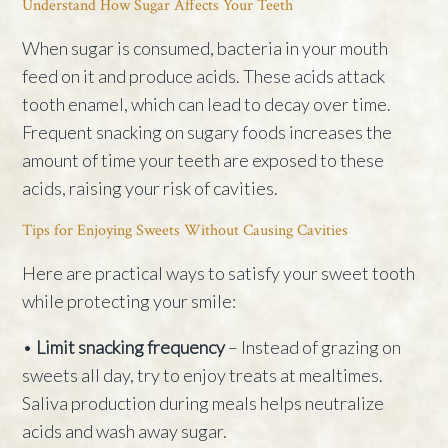
Understand How Sugar Affects Your Teeth
When sugar is consumed, bacteria in your mouth
feed on it and produce acids. These acids attack
tooth enamel, which can lead to decay over time.
Frequent snacking on sugary foods increases the
amount of time your teeth are exposed to these
acids, raising your risk of cavities.
Tips for Enjoying Sweets Without Causing Cavities
Here are practical ways to satisfy your sweet tooth
while protecting your smile:
•
Limit snacking frequency
– Instead of grazing on
sweets all day, try to enjoy treats at mealtimes.
Saliva production during meals helps neutralize
acids and wash away sugar.