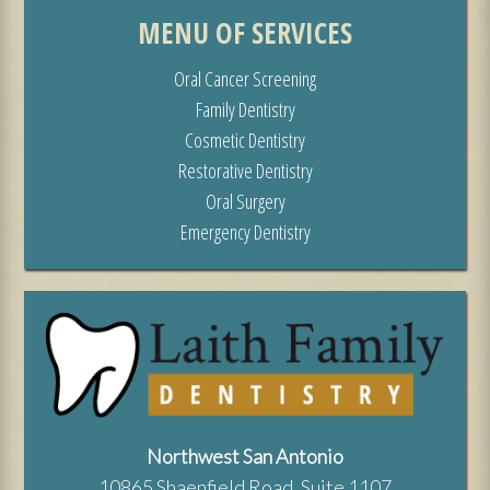
MENU OF SERVICES
Oral Cancer Screening
Family Dentistry
Cosmetic Dentistry
Restorative Dentistry
Oral Surgery
Emergency Dentistry
Northwest San Antonio
10865 Shaenfield Road, Suite 1107