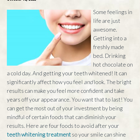
Some feelings in
life are just
awesome.
Getting into a
freshly made
bed. Drinking
hot chocolate on
a cold day. And getting your teeth whitened! It can
significantly affect how you feel
and
look. The bright
results can make you feel more confident and take
years off your appearance. You want that to last! You
can get the most out of your investment by being
mindful of certain foods that can diminish your
results. Here are four foods to avoid after your
teeth whitening treatment
so your smile can shine