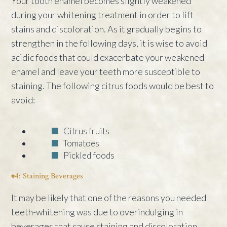
Your tooth enamel becomes slightly weakened
during your whitening treatment in order to lift
stains and discoloration. As it gradually begins to
strengthen in the following days, it is wise to avoid
acidic foods that could exacerbate your weakened
enamel and leave your teeth more susceptible to
staining. The following citrus foods would be best to
avoid:
Citrus fruits
Tomatoes
Pickled foods
#4: Staining Beverages
It may be likely that one of the reasons you needed
teeth-whitening was due to overindulging in
beverages that cause staining and discoloration.