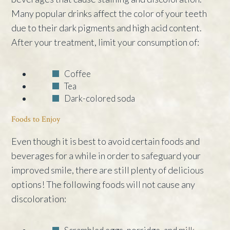
Many popular drinks affect the color of your teeth
due to their dark pigments and high acid content.
After your treatment, limit your consumption of:
Coffee
Tea
Dark-colored soda
Foods to Enjoy
Even though it is best to avoid certain foods and
beverages for a while in order to safeguard your
improved smile, there are still plenty of delicious
options! The following foods will not cause any
discoloration: