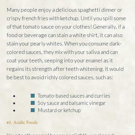
Many people enjoy a delicious spaghetti dinner or
crispy french fries with ketchup. Until you spill some
of that tomato sauce on your clothes! Generally, if a
food or beverage can stain a white shirt, it can also
stain your pearly whites. When you consume dark-
colored sauces, they mix with your saliva and can
coat your teeth, seeping into your enamel as it
regains its strength after teeth whitening. It would
be best to avoid richly colored sauces, such as:
Tomato-based sauces and curries
Soy sauce and balsamic vinegar
Mustard or ketchup
#3. Acidic Foods