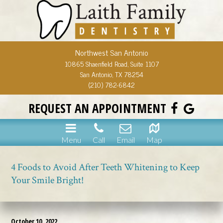
Northwest San Antonio
10865 Shaenfield Road, Suite 1107
San Antonio, TX 78254
(210) 782-6842
REQUEST AN APPOINTMENT
Menu
Call
Email
Map
4 Foods to Avoid After Teeth Whitening to Keep
Your Smile Bright!
October 10, 2022