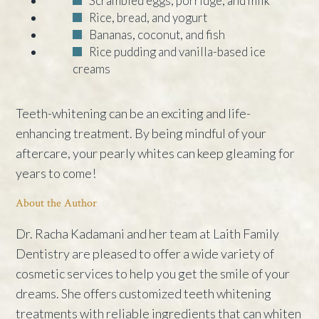
Scrambled eggs, porridge, and milk
Rice, bread, and yogurt
Bananas, coconut, and fish
Rice pudding and vanilla-based ice
creams
Teeth-whitening can be an exciting and life-
enhancing treatment. By being mindful of your
aftercare, your pearly whites can keep gleaming for
years to come!
About the Author
Dr. Racha Kadamani and her team at Laith Family
Dentistry are pleased to offer a wide variety of
cosmetic services to help you get the smile of your
dreams. She offers customized teeth whitening
treatments with reliable ingredients that can whiten