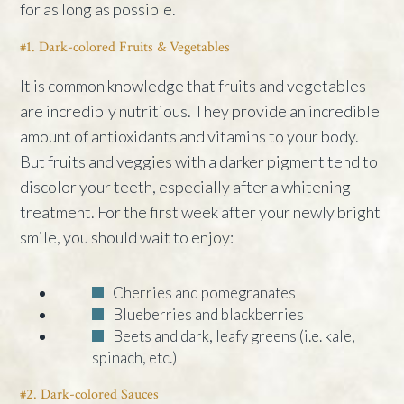
for as long as possible.
#1. Dark-colored Fruits & Vegetables
It is common knowledge that fruits and vegetables
are incredibly nutritious. They provide an incredible
amount of antioxidants and vitamins to your body.
But fruits and veggies with a darker pigment tend to
discolor your teeth, especially after a whitening
treatment. For the first week after your newly bright
smile, you should wait to enjoy:
Cherries and pomegranates
Blueberries and blackberries
Beets and dark, leafy greens (i.e. kale,
spinach, etc.)
#2. Dark-colored Sauces