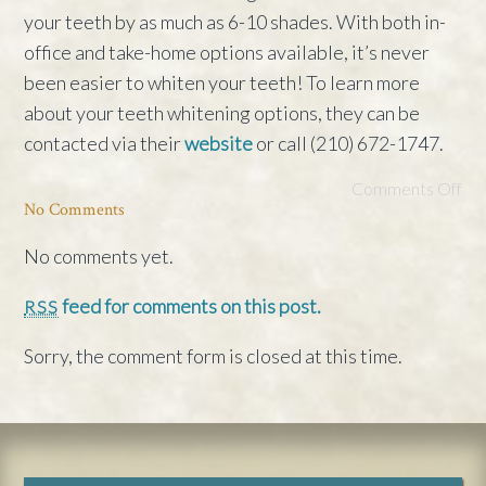
your teeth by as much as 6-10 shades. With both in-
office and take-home options available, it’s never
been easier to whiten your teeth! To learn more
about your teeth whitening options, they can be
contacted via their
website
or call (210) 672-1747.
Comments Off
No Comments
No comments yet.
feed for comments on this post.
RSS
Sorry, the comment form is closed at this time.