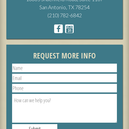
San Antonio, TX 78254
(210) 782-6842
REQUEST MORE INFO