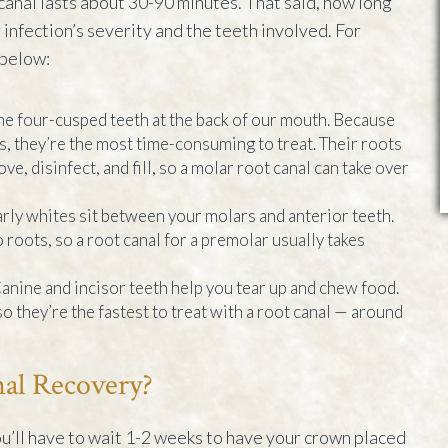
 canal lasts about 30-90 minutes. That said, how long
infection’s severity and the teeth involved. For
 below:
he four-cusped teeth at the back of our mouth. Because
ls, they’re the most time-consuming to treat. Their roots
ve, disinfect, and fill, so a molar root canal can take over
rly whites sit between your molars and anterior teeth.
 roots, so a root canal for a premolar usually takes
anine and incisor teeth help you tear up and chew food.
o they’re the fastest to treat with a root canal — around
al Recovery?
ou’ll have to wait 1-2 weeks to have your crown placed