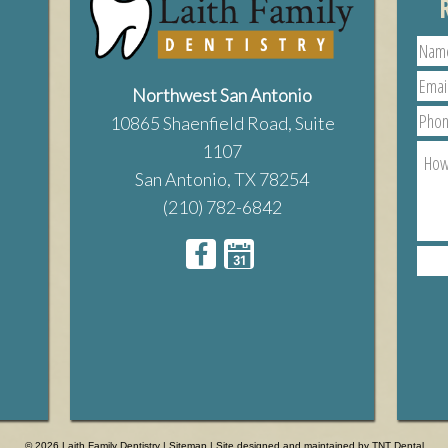
Northwest San Antonio
10865 Shaenfield Road, Suite
1107
San Antonio, TX 78254
(210) 782-6842
© 2026 Laith Family Dentistry |
Sitemap
| Site designed and maintained by
TNT Dental