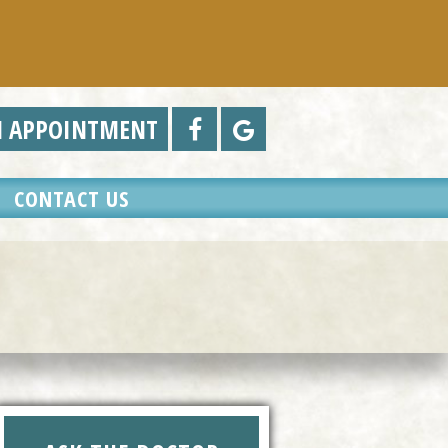
N APPOINTMENT
CONTACT US