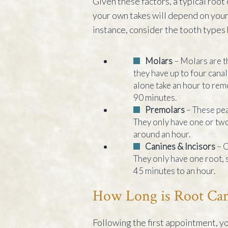
Given these factors, a typical root
your own takes will depend on your 
instance, consider the tooth types
Molars
– Molars are t
they have up to four cana
alone take an hour to remo
90 minutes.
Premolars
– These pea
They only have one or two
around an hour.
Canines & Incisors
– C
They only have one root, s
45 minutes to an hour.
How Long is Root Can
Following the first appointment, y