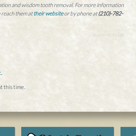
edation and wisdom tooth removal. For more information
n reach them at
their website
or by phone at
(210)-782-
Comments Off
.
t this time.