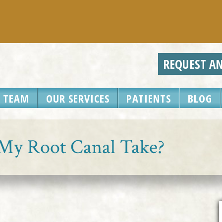
REQUEST A
 TEAM
OUR SERVICES
PATIENTS
BLOG
My Root Canal Take?