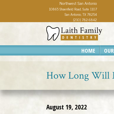
Northwest San Antonio
10865 Shaenfield Road, Suite 1107
San Antonio, TX 78254
(210) 782-6842
HOME
OUR
How Long Will 
August 19, 2022