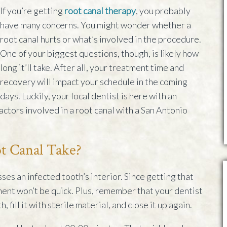
If you’re getting
root canal therapy
, you probably
have many concerns. You might wonder whether a
root canal hurts or what’s involved in the procedure.
One of your biggest questions, though, is likely how
long it’ll take. After all, your treatment time and
recovery will impact your schedule in the coming
days. Luckily, your local dentist is here with an
actors involved in a root canal with a San Antonio
t Canal Take?
ses an infected tooth’s interior. Since getting that
ment won’t be quick. Plus, remember that your dentist
, fill it with sterile material, and close it up again.