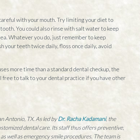
careful with your mouth. Try limiting your diet to
tooth. You could also rinse with salt water to keep
area. Whatever you do, just remember to keep
h your teeth twice daily, floss once daily, avoid
 uses more time than a standard dental checkup, the
el free to talk to your dental practice if you have other
an Antonio, TX. As led by
Dr. Racha Kadamani
, the
customized dental care. Its staff thus offers preventive,
, as well as emergency smile procedures. The team is