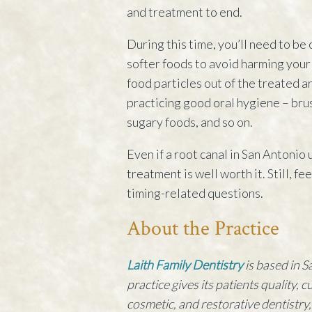
and treatment to end.
During this time, you’ll need to be 
softer foods to avoid harming your 
food particles out of the treated 
practicing good oral hygiene – brus
sugary foods, and so on.
Even if a root canal in San Antonio
treatment is well worth it. Still, fe
timing-related questions.
About the Practice
Laith Family Dentistry
is based in S
practice gives its patients quality, 
cosmetic, and restorative dentistry