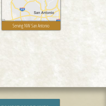
Serving NW San Antonio