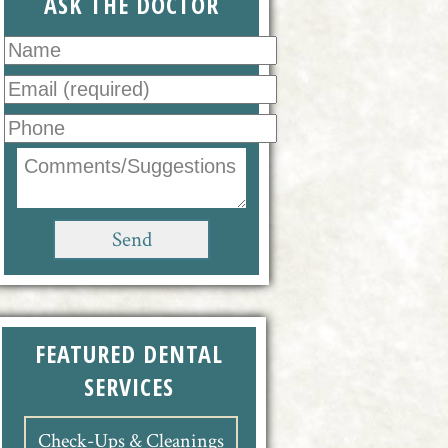
ASK THE DOCTOR
FEATURED DENTAL
SERVICES
Check-Ups & Cleanings