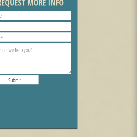
REQUEST MORE INFO