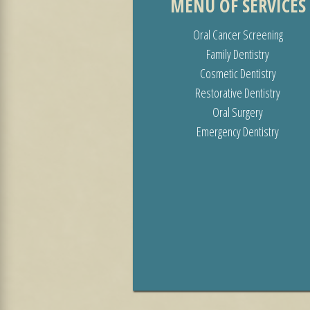
MENU OF SERVICES
Oral Cancer Screening
Family Dentistry
Cosmetic Dentistry
Restorative Dentistry
Oral Surgery
Emergency Dentistry