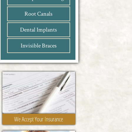
Root Canals
Dental Implants
Invisible Braces
We Accept Your Insurance