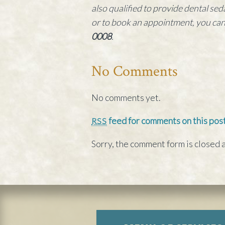
also qualified to provide dental s
or to book an appointment, you ca
0008
.
No Comments
No comments yet.
feed for comments on this post
RSS
Sorry, the comment form is closed a