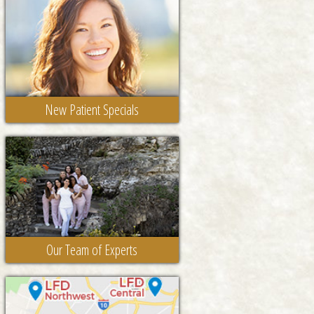
New Patient Specials
Our Team of Experts