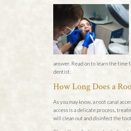
answer. Read on to learn the time f
dentist.
How Long Does a Roo
As you may know, a root canal acces
access is a delicate process, treat
will clean out and disinfect the tooth