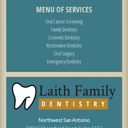
MENU OF SERVICES
Oral Cancer Screening
Family Dentistry
Cosmetic Dentistry
Restorative Dentistry
Oral Surgery
Emergency Dentistry
Northwest San Antonio
10865 Shaenfield Road, Suite 1107