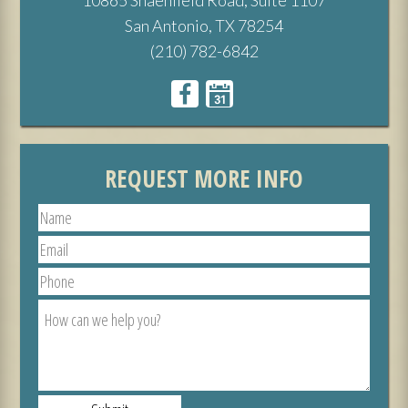
San Antonio, TX 78254
(210) 782-6842
REQUEST MORE INFO