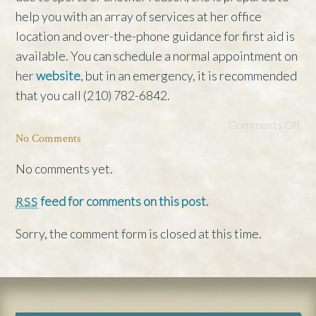
help you with an array of services at her office
location and over-the-phone guidance for first aid is
available. You can schedule a normal appointment on
her
website
, but in an emergency, it is recommended
that you call (210) 782-6842.
Comments Off
No Comments
No comments yet.
feed for comments on this post.
RSS
Sorry, the comment form is closed at this time.