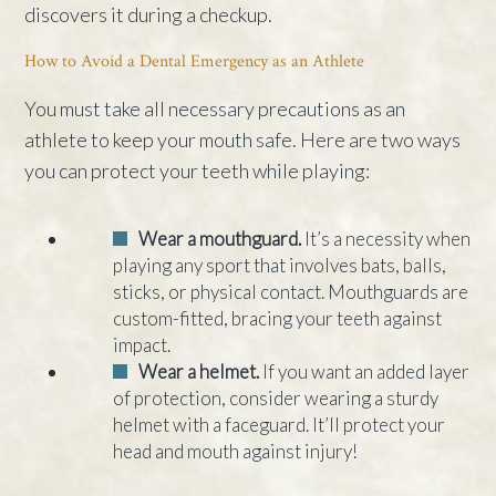
discovers it during a checkup.
How to Avoid a Dental Emergency as an Athlete
You must take all necessary precautions as an
athlete to keep your mouth safe. Here are two ways
you can protect your teeth while playing:
Wear a mouthguard.
It’s a necessity when
playing any sport that involves bats, balls,
sticks, or physical contact. Mouthguards are
custom-fitted, bracing your teeth against
impact.
Wear a helmet.
If you want an added layer
of protection, consider wearing a sturdy
helmet with a faceguard. It’ll protect your
head and mouth against injury!