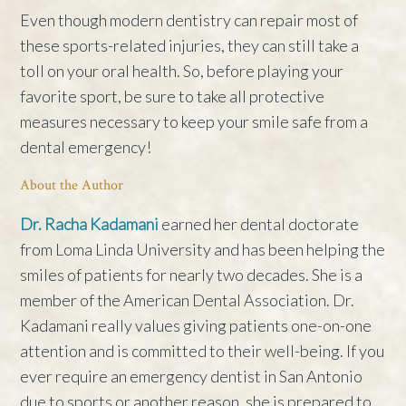
Even though modern dentistry can repair most of
these sports-related injuries, they can still take a
toll on your oral health. So, before playing your
favorite sport, be sure to take all protective
measures necessary to keep your smile safe from a
dental emergency!
About the Author
Dr. Racha Kadamani
earned her dental doctorate
from Loma Linda University and has been helping the
smiles of patients for nearly two decades. She is a
member of the American Dental Association. Dr.
Kadamani really values giving patients one-on-one
attention and is committed to their well-being. If you
ever require an emergency dentist in San Antonio
due to sports or another reason, she is prepared to