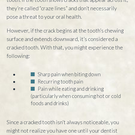
they’re called “craze lines” and don’t necessarily
pose a threat to your oral health.
However, if the crack begins at the tooth’s chewing
surface and extends downward, it’s considered a
cracked tooth. With that, you might experience the
following:
Sharp pain when biting down
Recurring tooth pain
Pain while eating and drinking
(particularly when consuming hot or cold
foods and drinks)
Since a cracked tooth isn’t always noticeable, you
might not realize you have one until your dentist