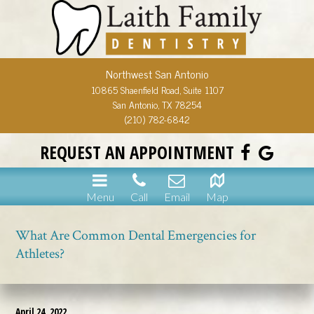
Northwest San Antonio
10865 Shaenfield Road, Suite 1107
San Antonio, TX 78254
(210) 782-6842
REQUEST AN APPOINTMENT
Menu
Call
Email
Map
What Are Common Dental Emergencies for
Athletes?
April 24, 2022