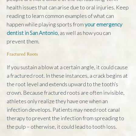
health issues that can arise due to oral injuries. Keep
reading to learn common examples of what can
happen while playing sports from
your emergency
dentist in San Antonio
, as well as how you can
prevent them.
Fractured Roots
If you sustain a blow at a certain angle, it could cause
a fractured root. In these instances, a crack begins at
the root level and extends upward to the tooth’s
crown. Because fractured roots are often invisible,
athletes only realize they have one when an
infection develops. Patients may need root canal
therapy to prevent the infection from spreading to
the pulp – otherwise, it could lead to tooth loss.