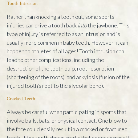
Tooth Intrusion
Rather than knocking a tooth out, some sports
injuries can drive a tooth back
into
the jawbone. This
type of injury is referred to as an intrusion and is
usually more common in baby teeth. However, it can
happen to athletes of all ages! Tooth intrusion can
lead to other complications, including the
destruction of the tooth pulp, root resorption
(shortening of the roots), and ankylosis (fusion of the
injured tooth’s root to the alveolar bone).
Cracked Teeth
Always be careful when participating in sports that
involve balls, bats, or physical contact. One blow to
the face could easily result in a cracked or fractured
tooth. If the tooth shows cracks that appear across it,