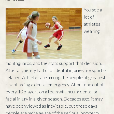
You see a
lot of
athletes
wearing
mouthguards, and the stats support that decision.
After all, nearly half of all dental injuries are sports-
related. Athletes are among the people at greatest
risk of facing a dental emergency. About one out of
every 10 players on a team will incur a dental or
facial injury in a given season. Decades ago, it may
have been viewed as inevitable, but these days
people are more aware of the serious long-term