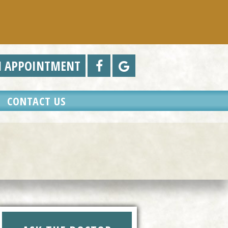
N APPOINTMENT
CONTACT US