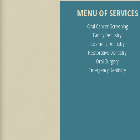
MENU OF SERVICES
Oral Cancer Screening
Family Dentistry
Cosmetic Dentistry
Restorative Dentistry
Oral Surgery
Emergency Dentistry