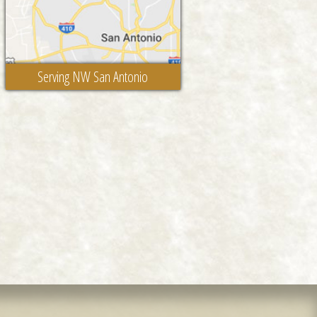
Serving NW San Antonio