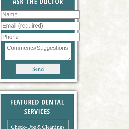
ASK THE DOCTOR
FEATURED DENTAL
SERVICES
Check-Ups & Cleanings