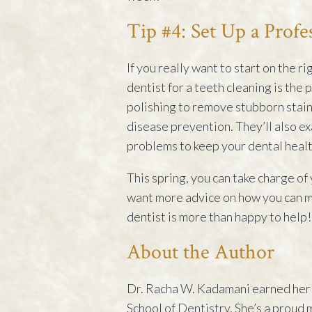
Tip #4: Set Up a Profe
If you really want to start on the r
dentist for a teeth cleaning is the
polishing to remove stubborn stain
disease prevention. They’ll also e
problems to keep your dental healt
This spring, you can take charge of
want more advice on how you can ma
dentist is more than happy to help!
About the Author
Dr. Racha W. Kadamani earned her 
School of Dentistry. She’s a proud