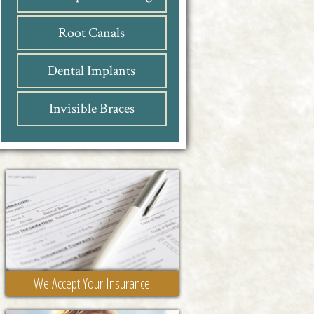
Root Canals
Dental Implants
Invisible Braces
We Accept Your Insurance