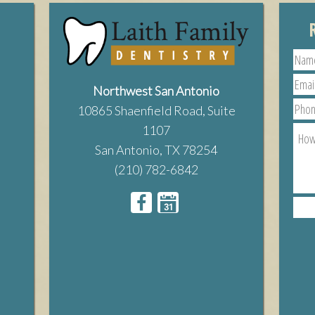
Northwest San Antonio
10865 Shaenfield Road, Suite
1107
San Antonio, TX 78254
(210) 782-6842