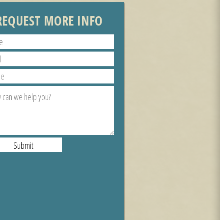
REQUEST MORE INFO