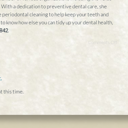
With a dedication to preventive dental care, she
 periodontal cleaning to help keep your teeth and
 to know how else you can tidy up your dental health,
842
.
Comments Off
.
t this time.