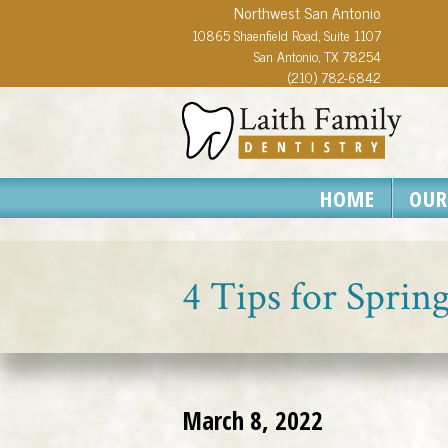
Northwest San Antonio
10865 Shaenfield Road, Suite 1107
San Antonio, TX 78254
(210) 782-6842
HOME
OUR
4 Tips for Sprin
March 8, 2022