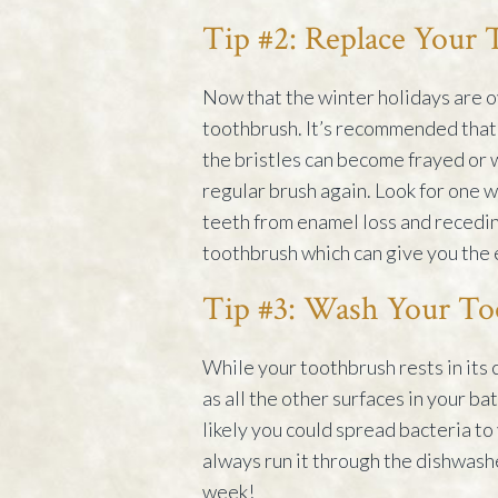
Tip #2: Replace Your
Now that the winter holidays are ov
toothbrush. It’s recommended that 
the bristles can become frayed or 
regular brush again. Look for one wi
teeth from enamel loss and recedin
toothbrush which can give you the 
Tip #3: Wash Your To
While your toothbrush rests in its 
as all the other surfaces in your b
likely you could spread bacteria to
always run it through the dishwashe
week!