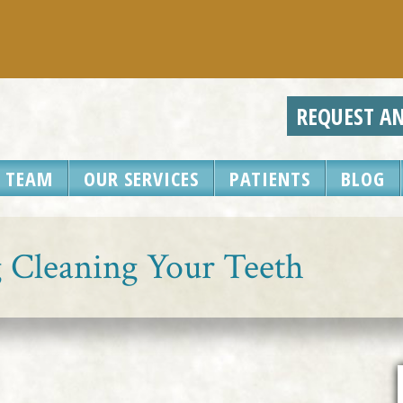
REQUEST A
 TEAM
OUR SERVICES
PATIENTS
BLOG
g Cleaning Your Teeth