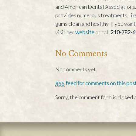
and American Dental Associations. 
provides numerous treatments, like
gums clean and healthy. If you want
visit her
website
or call
210-782-6
No Comments
No comments yet.
feed for comments on this post
RSS
Sorry, the comment form is closed a