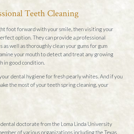
ssional Teeth Cleaning
ight foot forward with your smile, then visiting your
 perfect option. They can provide a professional
s as well as thoroughly clean your gums for gum
xamine your mouth to detect and treat any growing
h in good condition.
 your dental hygiene for fresh pearly whites. And if you
ke the most of your teeth spring cleaning, your
dental doctorate from the Loma Linda University
 member of various organizations including the Texas