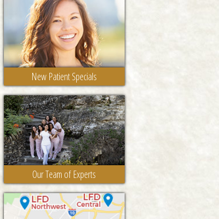
New Patient Specials
Our Team of Experts