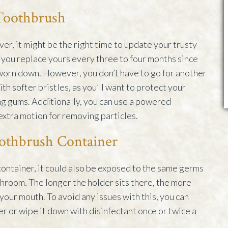
 Toothbrush
er, it might be the right time to update your trusty
you replace yours every three to four months since
worn down. However, you don’t have to go for another
th softer bristles, as you’ll want to protect your
g gums. Additionally, you can use a powered
extra motion for removing particles.
othbrush Container
container, it could also be exposed to the same germs
athroom. The longer the holder sits there, the more
 your mouth. To avoid any issues with this, you can
r or wipe it down with disinfectant once or twice a