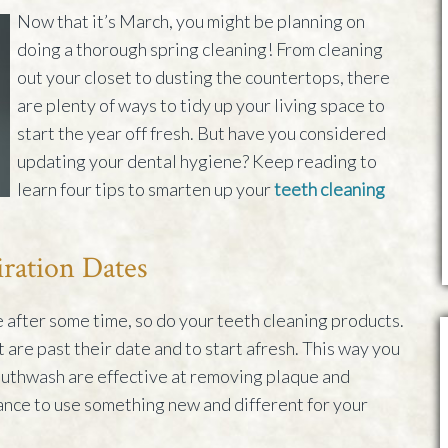
Now that it’s March, you might be planning on
doing a thorough spring cleaning! From cleaning
out your closet to dusting the countertops, there
are plenty of ways to tidy up your living space to
start the year off fresh. But have you considered
updating your dental hygiene? Keep reading to
learn four tips to smarten up your
teeth cleaning
iration Dates
e after some time, so do your teeth cleaning products.
t are past their date and to start afresh. This way you
uthwash are effective at removing plaque and
ance to use something new and different for your