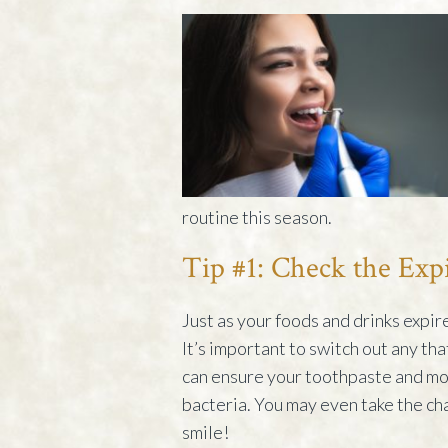
routine this season.
Tip #1: Check the Exp
Just as your foods and drinks expir
It’s important to switch out any tha
can ensure your toothpaste and mo
bacteria. You may even take the ch
smile!