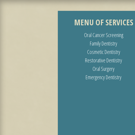
MENU OF SERVICES
Oral Cancer Screening
Family Dentistry
Cosmetic Dentistry
Restorative Dentistry
Oral Surgery
Emergency Dentistry