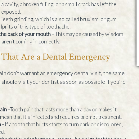
a cavity, a broken filling, or a small crack has left the
h exposed.
 Teeth grinding, which is also called bruxism, or gum
prits of this type of toothache.
 the back of your mouth
– This may be caused by wisdom
 aren’t coming in correctly.
 That Are a Dental Emergency
in don’t warrant an emergency dental visit, the same
u should visit your dentist as soon as possible if you’re
pain
–Tooth pain that lasts more than a day or makes it
 mean that it’s infected and requires prompt treatment.
h
–If a tooth that hurts starts to turn dark or discolored,
d.