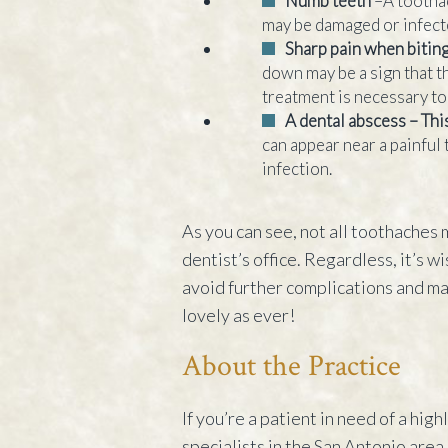
Numb teeth
–A tootha
may be damaged or infect
Sharp pain when biti
down may be a sign that t
treatment is necessary to 
A dental abscess – Thi
can appear near a painful t
infection.
As you can see, not all toothaches
dentist’s office. Regardless, it’s w
avoid further complications and ma
lovely as ever!
About the Practice
If you’re a patient in need of a hig
specialists in the San Antonio area