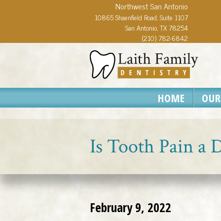
Northwest San Antonio
10865 Shaenfield Road, Suite 1107
San Antonio, TX 78254
(210) 782-6842
HOME
OUR
Is Tooth Pain a
February 9, 2022