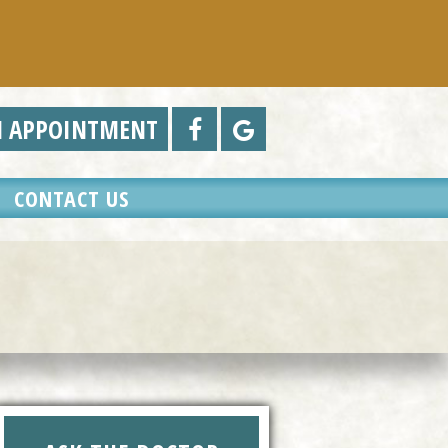
N APPOINTMENT
CONTACT US