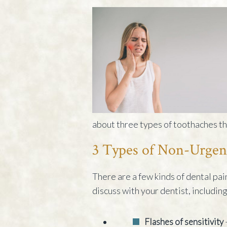
about three types of toothaches tha
3 Types of Non-Urgen
There are a few kinds of dental pai
discuss with your dentist, including
Flashes of sensitivity