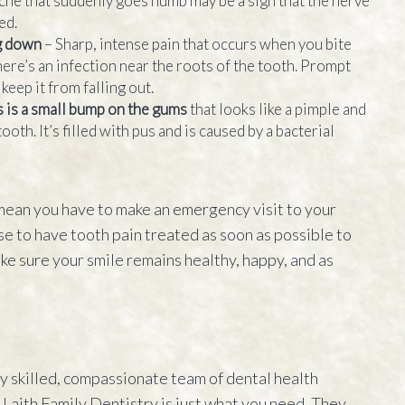
che that suddenly goes numb may be a sign that the nerve
ed.
ng down
– Sharp, intense pain that occurs when you bite
here’s an infection near the roots of the tooth. Prompt
keep it from falling out.
s is a small bump on the gums
that looks like a pimple and
ooth. It’s filled with pus and is caused by a bacterial
 mean you have to make an emergency visit to your
ise to have tooth pain treated as soon as possible to
ke sure your smile remains healthy, happy, and as
hly skilled, compassionate team of dental health
, Laith Family Dentistry is just what you need. They