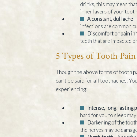
drinks, this may mean that 
inner layers of your toot
A constant, dull ache
–
infections are common cul
Discomfort or pain in
teeth that are impacted or
5 Types of Tooth Pain
Though the above forms of tooth pa
can’t be said for all toothaches. Yo
experiencing:
Intense, long-lasting 
hard for you to sleep may
Darkening of the toot
the nerves may be damage