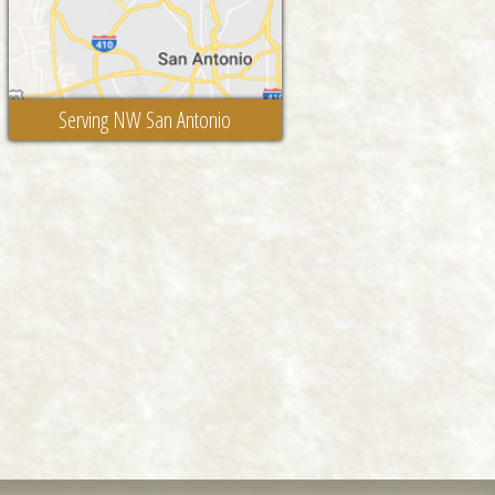
Serving NW San Antonio