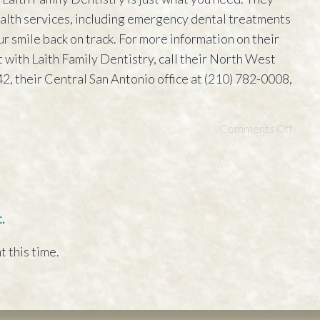
health services, including emergency dental treatments
ur smile back on track. For more information on their
 with Laith Family Dentistry, call their North West
2, their Central San Antonio office at (210) 782-0008,
Comments Off
.
t this time.