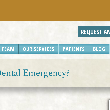
REQUEST A
 TEAM
OUR SERVICES
PATIENTS
BLOG
 Dental Emergency?