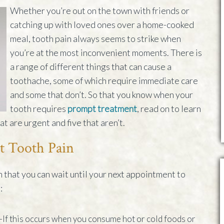
Whether you’re out on the town with friends or
catching up with loved ones over a home-cooked
meal, tooth pain always seems to strike when
you’re at the most inconvenient moments. There is
a range of different things that can cause a
toothache, some of which require immediate care
and some that don’t. So that you know when your
tooth requires
prompt treatment
, read on to learn
t are urgent and five that aren’t.
t Tooth Pain
n that you can wait until your next appointment to
:
–If this occurs when you consume hot or cold foods or