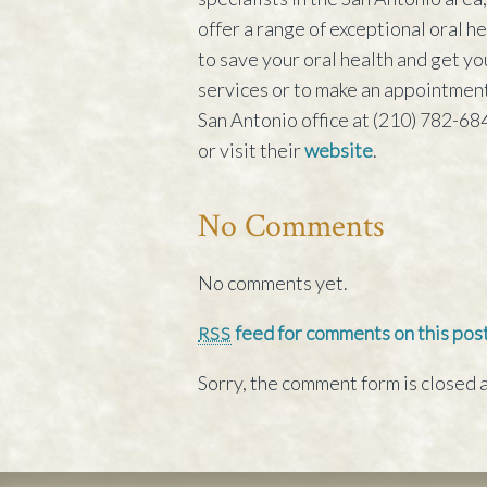
offer a range of exceptional oral 
to save your oral health and get yo
services or to make an appointment
San Antonio office at (210) 782-684
or visit their
website
.
No Comments
No comments yet.
feed for comments on this post
RSS
Sorry, the comment form is closed a