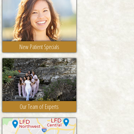
New Patient Specials
Our Team of Experts