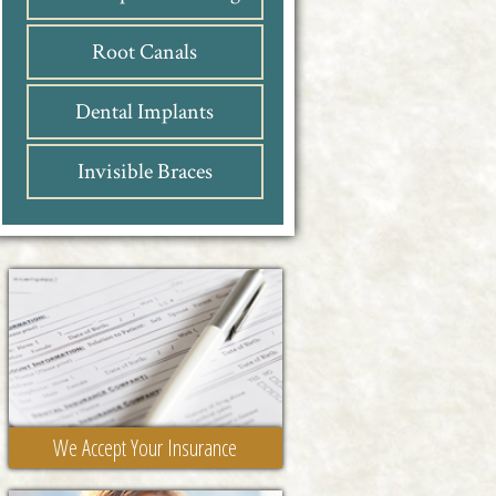
Root Canals
Dental Implants
Invisible Braces
We Accept Your Insurance