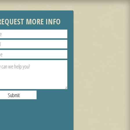
REQUEST MORE INFO