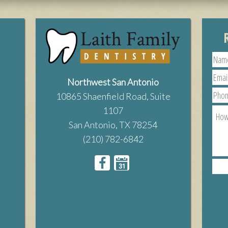
Northwest San Antonio
10865 Shaenfield Road, Suite
1107
San Antonio, TX 78254
(210) 782-6842