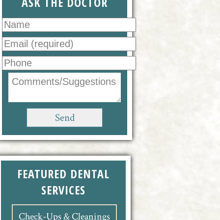
ASK THE DOCTOR
FEATURED DENTAL
SERVICES
Check-Ups & Cleanings