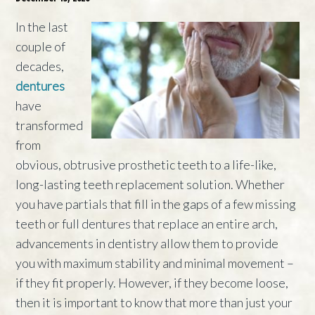
In the last
couple of
decades,
dentures
have
transformed
from
obvious, obtrusive prosthetic teeth to a life-like,
long-lasting teeth replacement solution. Whether
you have partials that fill in the gaps of a few missing
teeth or full dentures that replace an entire arch,
advancements in dentistry allow them to provide
you with maximum stability and minimal movement –
if they fit properly. However, if they become loose,
then it is important to know that more than just your