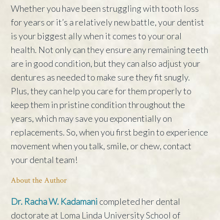
Whether you have been struggling with tooth loss
for years or it’s a relatively new battle, your dentist
is your biggest ally when it comes to your oral
health. Not only can they ensure any remaining teeth
are in good condition, but they can also adjust your
dentures as needed to make sure they fit snugly.
Plus, they can help you care for them properly to
keep them in pristine condition throughout the
years, which may save you exponentially on
replacements. So, when you first begin to experience
movement when you talk, smile, or chew, contact
your dental team!
About the Author
Dr. Racha W. Kadamani
completed her dental
doctorate at Loma Linda University School of