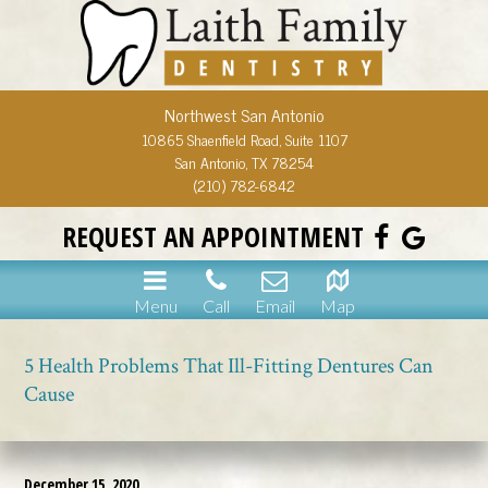
Northwest San Antonio
10865 Shaenfield Road, Suite 1107
San Antonio, TX 78254
(210) 782-6842
REQUEST AN APPOINTMENT
Menu
Call
Email
Map
5 Health Problems That Ill-Fitting Dentures Can
Cause
December 15, 2020