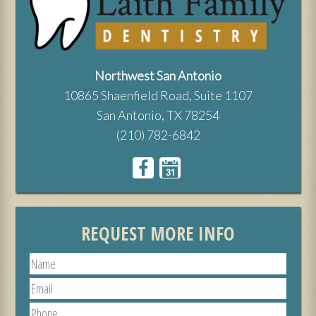
Northwest San Antonio
10865 Shaenfield Road, Suite 1107
San Antonio, TX 78254
(210) 782-6842
REQUEST MORE INFO