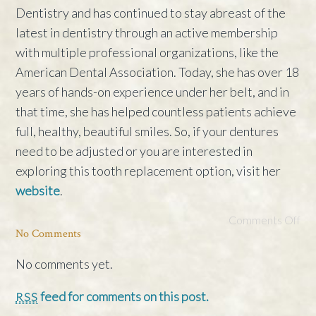
Dentistry and has continued to stay abreast of the
latest in dentistry through an active membership
with multiple professional organizations, like the
American Dental Association. Today, she has over 18
years of hands-on experience under her belt, and in
that time, she has helped countless patients achieve
full, healthy, beautiful smiles. So, if your dentures
need to be adjusted or you are interested in
exploring this tooth replacement option, visit her
website
.
Comments Off
No Comments
No comments yet.
feed for comments on this post.
RSS