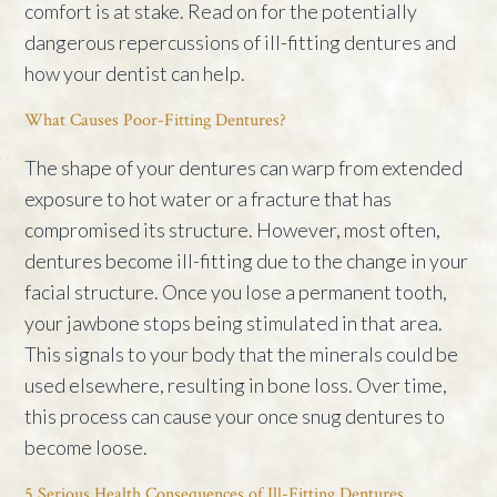
comfort is at stake. Read on for the potentially
dangerous repercussions of ill-fitting dentures and
how your dentist can help.
What Causes Poor-Fitting Dentures?
The shape of your dentures can warp from extended
exposure to hot water or a fracture that has
compromised its structure. However, most often,
dentures become ill-fitting due to the change in your
facial structure. Once you lose a permanent tooth,
your jawbone stops being stimulated in that area.
This signals to your body that the minerals could be
used elsewhere, resulting in bone loss. Over time,
this process can cause your once snug dentures to
become loose.
5 Serious Health Consequences of Ill-Fitting Dentures