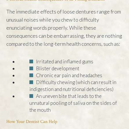
The immediate effects of loose dentures range from
unusual noises while you chew to difficulty
enunciating words properly. While these
consequences can be embarrassing, they are nothing
compared to the long-term health concerns, such as:
Irritated and inflamed gums
Blister development
Chronic ear pain and headaches
Difficulty chewing (which can result in
indigestion and nutritional deficiencies)
An uneven bite that leads to the
unnatural pooling of saliva on the sides of
the mouth
How Your Dentist Can Help