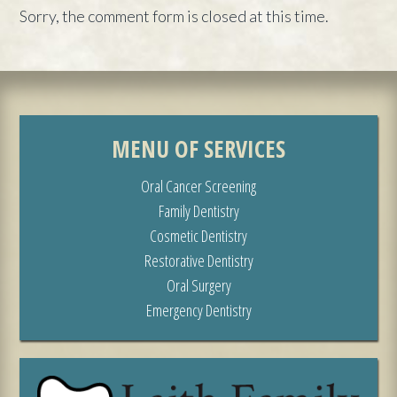
Sorry, the comment form is closed at this time.
MENU OF SERVICES
Oral Cancer Screening
Family Dentistry
Cosmetic Dentistry
Restorative Dentistry
Oral Surgery
Emergency Dentistry