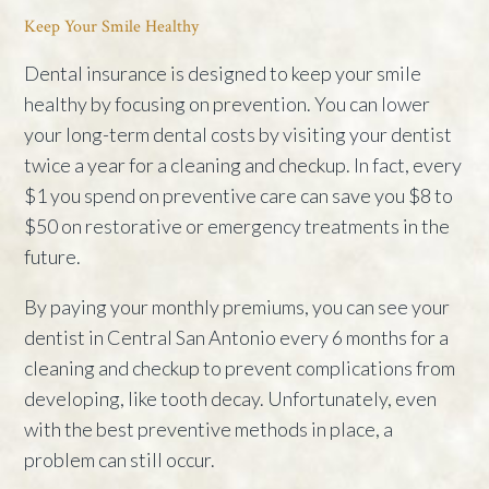
Keep Your Smile Healthy
Dental insurance is designed to keep your smile
healthy by focusing on prevention. You can lower
your long-term dental costs by visiting your dentist
twice a year for a cleaning and checkup. In fact, every
$1 you spend on preventive care can save you $8 to
$50 on restorative or emergency treatments in the
future.
By paying your monthly premiums, you can see your
dentist in Central San Antonio every 6 months for a
cleaning and checkup to prevent complications from
developing, like tooth decay. Unfortunately, even
with the best preventive methods in place, a
problem can still occur.