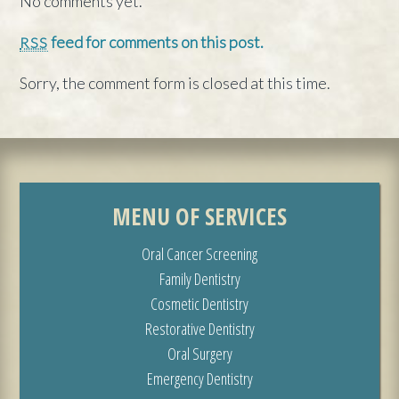
No comments yet.
feed for comments on this post.
RSS
Sorry, the comment form is closed at this time.
MENU OF SERVICES
Oral Cancer Screening
Family Dentistry
Cosmetic Dentistry
Restorative Dentistry
Oral Surgery
Emergency Dentistry