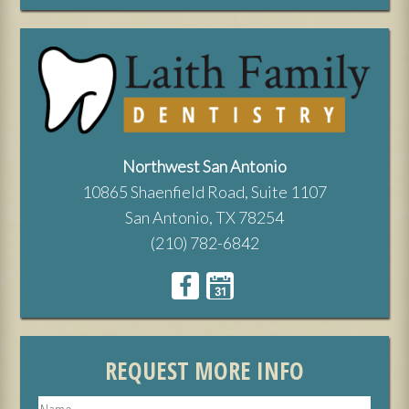
Northwest San Antonio
10865 Shaenfield Road, Suite 1107
San Antonio, TX 78254
(210) 782-6842
REQUEST MORE INFO