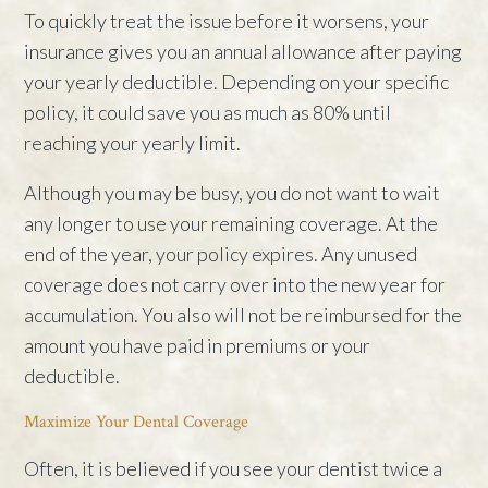
To quickly treat the issue before it worsens, your
insurance gives you an annual allowance after paying
your yearly deductible. Depending on your specific
policy, it could save you as much as 80% until
reaching your yearly limit.
Although you may be busy, you do not want to wait
any longer to use your remaining coverage. At the
end of the year, your policy expires. Any unused
coverage does not carry over into the new year for
accumulation. You also will not be reimbursed for the
amount you have paid in premiums or your
deductible.
Maximize Your Dental Coverage
Often, it is believed if you see your dentist twice a