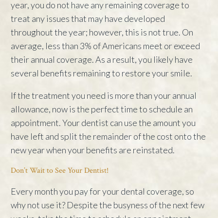
year, you do not have any remaining coverage to
treat any issues that may have developed
throughout the year; however, this is not true. On
average, less than 3% of Americans meet or exceed
their annual coverage. As a result, you likely have
several benefits remaining to restore your smile.
If the treatment you need is more than your annual
allowance, now is the perfect time to schedule an
appointment. Your dentist can use the amount you
have left and split the remainder of the cost onto the
new year when your benefits are reinstated.
Don’t Wait to See Your Dentist!
Every month you pay for your dental coverage, so
why not use it? Despite the busyness of the next few