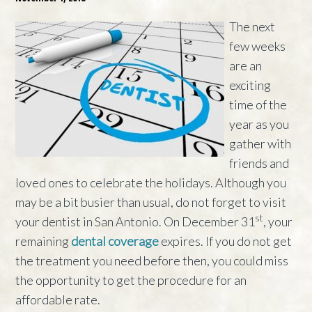
The next
few weeks
are an
exciting
time of the
year as you
gather with
friends and
loved ones to celebrate the holidays. Although you
may be a bit busier than usual, do not forget to visit
st
your dentist in San Antonio. On December 31
, your
remaining
dental coverage
expires. If you do not get
the treatment you need before then, you could miss
the opportunity to get the procedure for an
affordable rate.