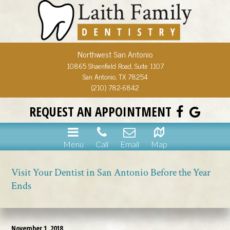
Northwest San Antonio
10865 Shaenfield Road, Suite 1107
San Antonio, TX 78254
(210) 782-6842
REQUEST AN APPOINTMENT
Menu
Call
Email
Map
Visit Your Dentist in San Antonio Before the Year
Ends
November 1, 2018