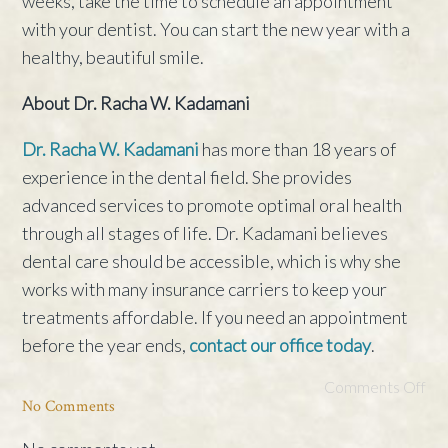
weeks, take the time to schedule an appointment
with your dentist. You can start the new year with a
healthy, beautiful smile.
About Dr. Racha W. Kadamani
Dr. Racha W. Kadamani
has more than 18 years of
experience in the dental field. She provides
advanced services to promote optimal oral health
through all stages of life. Dr. Kadamani believes
dental care should be accessible, which is why she
works with many insurance carriers to keep your
treatments affordable. If you need an appointment
before the year ends,
contact our office today
.
Comments Off
No Comments