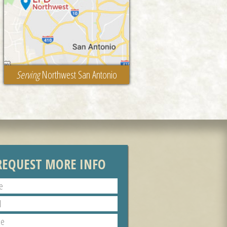
Serving
Northwest San Antonio
REQUEST MORE INFO