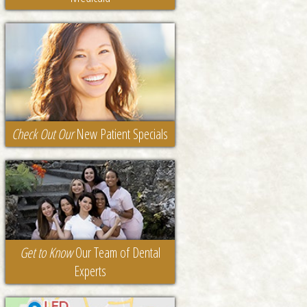
Check Out Our
New Patient Specials
Get to Know
Our Team of Dental
Experts