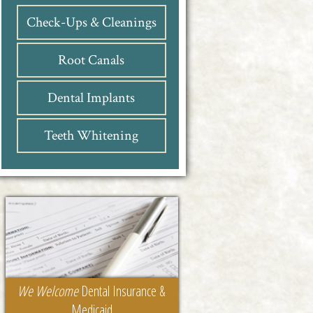
Check-Ups & Cleanings
Root Canals
Dental Implants
Teeth Whitening
We Welcome
Dental Insurance &
Medicaid