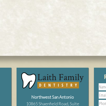
Northwest San Antonio
10865 Shaenfield Road, Suite