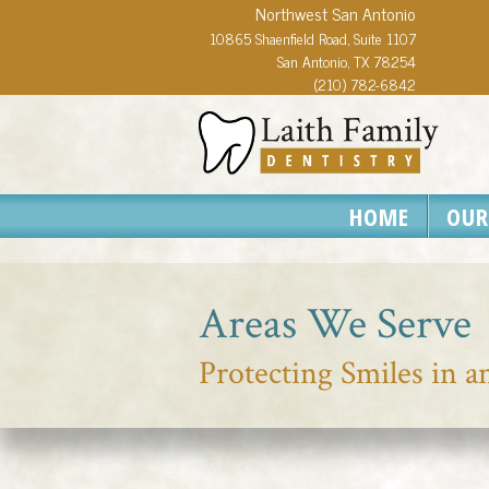
Northwest San Antonio
10865 Shaenfield Road, Suite 1107
San Antonio, TX 78254
(210) 782-6842
HOME
OUR
Areas We Serve
Protecting Smiles in 