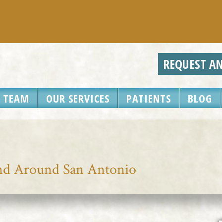
REQUEST A
 TEAM
OUR SERVICES
PATIENTS
BLOG
and Around San Antonio