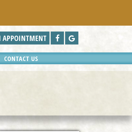
N APPOINTMENT
CONTACT US