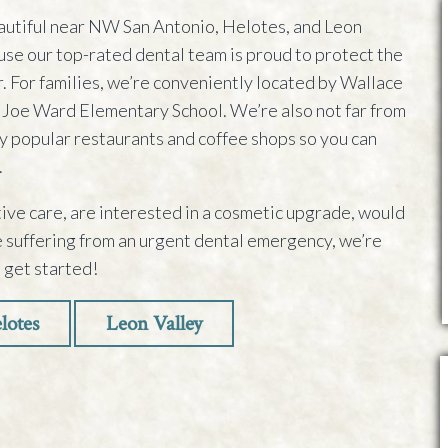
autiful near NW San Antonio, Helotes, and Leon
use our top-rated dental team is proud to protect the
er. For families, we’re conveniently located by Wallace
 Joe Ward Elementary School. We’re also not far from
 popular restaurants and coffee shops so you can
.
ve care, are interested in a cosmetic upgrade, would
re suffering from an urgent dental emergency, we’re
o get started!
lotes
Leon Valley