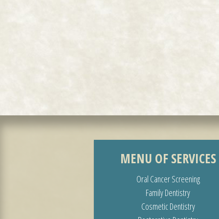
MENU OF SERVICES
Oral Cancer Screening
Family Dentistry
Cosmetic Dentistry