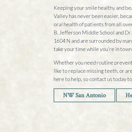
Keeping your smile healthy and be
Valley has never been easier, beca
oral health of patients from all ov
B. Jefferson Middle School and Dr.
1604 N and are surrounded by many
take your time while you’re in town
Whether you need routine preventi
like to replace missing teeth, or a
here to help, so contact us today t
NW San Antonio
He