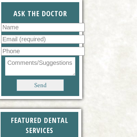
ASK THE DOCTOR
FEATURED DENTAL
SERVICES