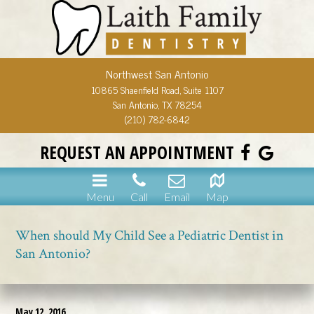
Northwest San Antonio
10865 Shaenfield Road, Suite 1107
San Antonio, TX 78254
(210) 782-6842
REQUEST AN APPOINTMENT
Menu
Call
Email
Map
When should My Child See a Pediatric Dentist in
San Antonio?
May 12, 2016