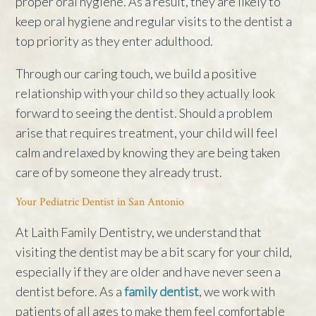
proper oral hygiene. As a result, they are likely to
keep oral hygiene and regular visits to the dentist a
top priority as they enter adulthood.
Through our caring touch, we build a positive
relationship with your child so they actually look
forward to seeing the dentist. Should a problem
arise that requires treatment, your child will feel
calm and relaxed by knowing they are being taken
care of by someone they already trust.
Your Pediatric Dentist in San Antonio
At Laith Family Dentistry, we understand that
visiting the dentist may be a bit scary for your child,
especially if they are older and have never seen a
dentist before. As a
family dentist
, we work with
patients of all ages to make them feel comfortable