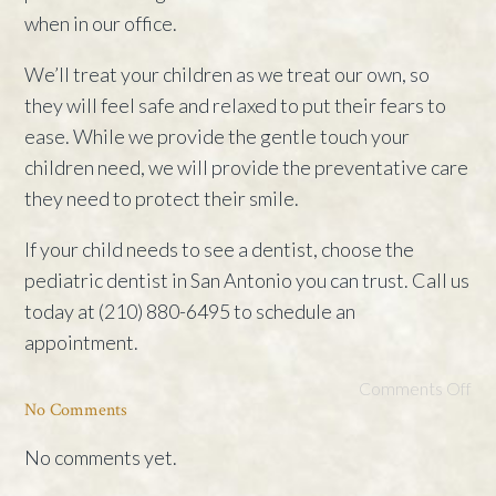
when in our office.
We’ll treat your children as we treat our own, so
they will feel safe and relaxed to put their fears to
ease. While we provide the gentle touch your
children need, we will provide the preventative care
they need to protect their smile.
If your child needs to see a dentist, choose the
pediatric dentist in San Antonio you can trust. Call us
today at (210) 880-6495 to schedule an
appointment.
Comments Off
No Comments
No comments yet.