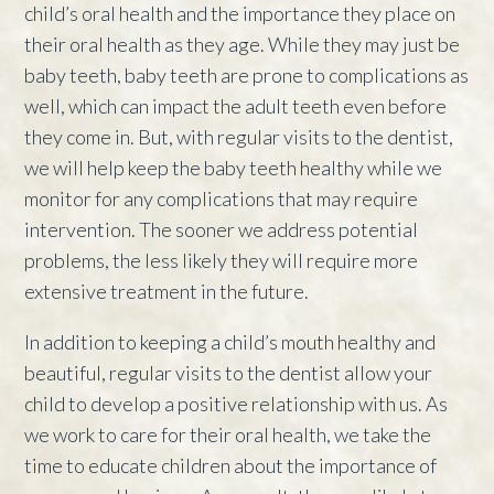
child’s oral health and the importance they place on
their oral health as they age. While they may just be
baby teeth, baby teeth are prone to complications as
well, which can impact the adult teeth even before
they come in. But, with regular visits to the dentist,
we will help keep the baby teeth healthy while we
monitor for any complications that may require
intervention. The sooner we address potential
problems, the less likely they will require more
extensive treatment in the future.
In addition to keeping a child’s mouth healthy and
beautiful, regular visits to the dentist allow your
child to develop a positive relationship with us. As
we work to care for their oral health, we take the
time to educate children about the importance of