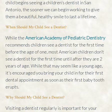
child begins seeing a children’s dentist in San
Antonio, the sooner we can begin working to give
them a beautiful, healthy smile to last a lifetime.
When Should My Child See a Dentist?
While the
American Academy of Pediatric Dentistry
recommends children see a dentist for the first time
before the age of one, most American children don’t
see a dentist for the first time until after they are 2
years of age. While that may seem like a young age,
it’s encouraged you bring your child in for their first
dental appointment as soon as their first baby tooth
erupts.
Why Should My Child See a Dentist?
Visiting a dentist regularly is important for your