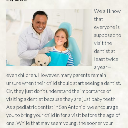
We all know
that
everyone is
supposed to
visit the
dentist at
least twice
a year—
even children. However, many parents remain
unsure when their child should start seeing a dentist.
Or, they just don’t understand the importance of
visiting a dentist because they are just baby teeth.
As a pediatric dentist in San Antonio, we encourage
you to bring your child in for a visit before the age of
one. While that may seem young, the sooner your