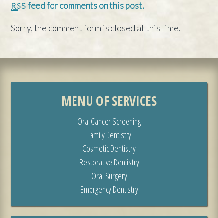
feed for comments on this post.
RSS
Sorry, the comment form is closed at this time.
MENU OF SERVICES
Oral Cancer Screening
Family Dentistry
Cosmetic Dentistry
Restorative Dentistry
Oral Surgery
Emergency Dentistry