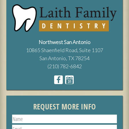
Northwest San Antonio
10865 Shaenfield Road, Suite 1107
San Antonio, TX 78254
(210) 782-6842
REQUEST MORE INFO