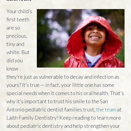
Your child’s
first teeth
are so
precious,
tiny and
white. But
did you
know
they’re just as vulnerable to decay and infection as
yours? It’s true — in fact, your little one has some
special needs when it comes to his oral health. That’s
why it’s important to trust his smile to the San
Antonio pediatric dentist families trust,
the team
at
Laith Family Dentistry! Keep reading to learn more
about pediatric dentistry and help strengthen your