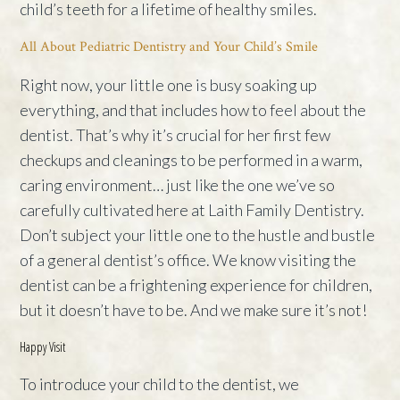
child’s teeth for a lifetime of healthy smiles.
All About Pediatric Dentistry and Your Child’s Smile
Right now, your little one is busy soaking up
everything, and that includes how to feel about the
dentist. That’s why it’s crucial for her first few
checkups and cleanings to be performed in a warm,
caring environment… just like the one we’ve so
carefully cultivated here at Laith Family Dentistry.
Don’t subject your little one to the hustle and bustle
of a general dentist’s office. We know visiting the
dentist can be a frightening experience for children,
but it doesn’t have to be. And we make sure it’s not!
Happy Visit
To introduce your child to the dentist, we