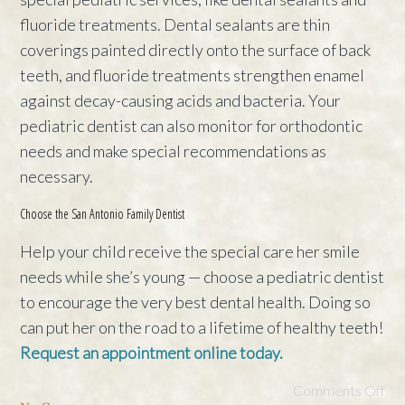
fluoride treatments. Dental sealants are thin
coverings painted directly onto the surface of back
teeth, and fluoride treatments strengthen enamel
against decay-causing acids and bacteria. Your
pediatric dentist can also monitor for orthodontic
needs and make special recommendations as
necessary.
Choose the San Antonio Family Dentist
Help your child receive the special care her smile
needs while she’s young — choose a pediatric dentist
to encourage the very best dental health. Doing so
can put her on the road to a lifetime of healthy teeth!
Request an appointment online today.
Comments Off