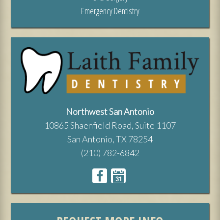
Emergency Dentistry
Northwest San Antonio
10865 Shaenfield Road, Suite 1107
San Antonio, TX 78254
(210) 782-6842