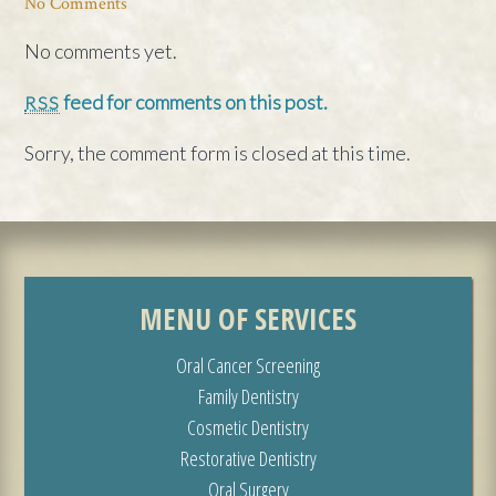
No Comments
No comments yet.
feed for comments on this post.
RSS
Sorry, the comment form is closed at this time.
MENU OF SERVICES
Oral Cancer Screening
Family Dentistry
Cosmetic Dentistry
Restorative Dentistry
Oral Surgery