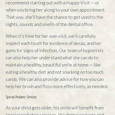
recommend starting out with a Happy Visit — or
when you bring her along to your own appointment.
That way, she’ll have the chance to get used to the
sights, sounds and smells of the dental office.
When it’s time for her own visit, we’ll carefully
inspect each tooth for evidence of decay, and her
gums for signs of infection. Our team of hygienists
can also help her understand what she can do to
maintain a healthy, beautiful smile at home — like
eating a healthy diet and not snacking on too much
candy. We can also provide advice for how you can
help her brush and floss more effectively, as needed.
Special Pediatric Services
As your child gets older, his smile will benefit from
special pediatric services, like dental sealants and