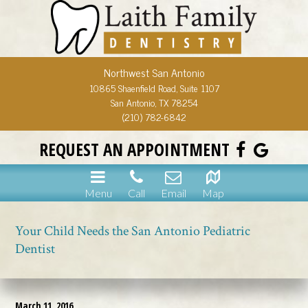
Northwest San Antonio
10865 Shaenfield Road, Suite 1107
San Antonio, TX 78254
(210) 782-6842
REQUEST AN APPOINTMENT
Menu
Call
Email
Map
Your Child Needs the San Antonio Pediatric
Dentist
March 11, 2016